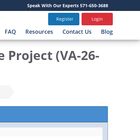
Speak With Our Experts 571-650-3688
Register
Login
FAQ
Resources
Contact Us
Blog
 Project (VA-26-