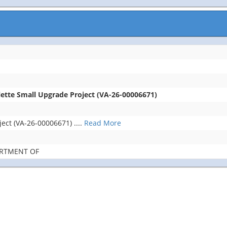
lette Small Upgrade Project (VA-26-00006671)
ject (VA-26-00006671)
....
Read More
ARTMENT OF