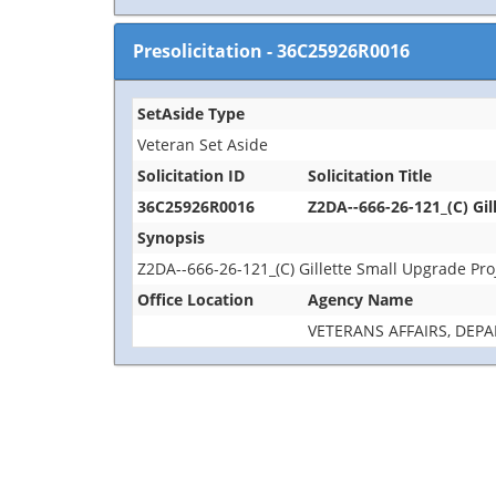
Presolicitation
-
36C25926R0016
SetAside Type
Veteran Set Aside
Solicitation ID
Solicitation Title
36C25926R0016
Z2DA--666-26-121_(C) Gil
Synopsis
Z2DA--666-26-121_(C) Gillette Small Upgrade Pro
Office Location
Agency Name
VETERANS AFFAIRS, DEP