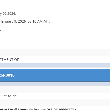
y 02,2026.
January 9, 2026, by 10 AM.MT.
.
ARTMENT OF
26R0016
 Set Aside
lette Small Upgrade Project (VA-26-00006671)