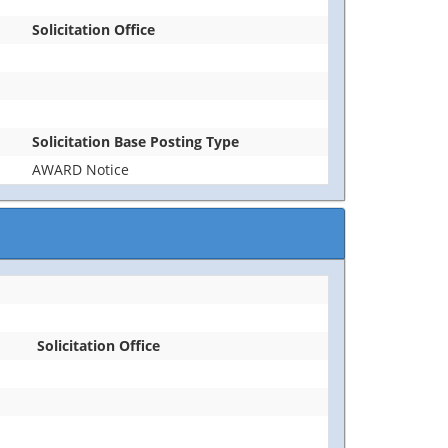
Solicitation Office
Solicitation Base Posting Type
AWARD Notice
Solicitation Office