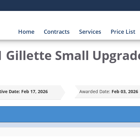
Home
Contracts
Services
Price List
 Gillette Small Upgrade
tive Date:
Feb 17, 2026
Awarded Date:
Feb 03, 2026