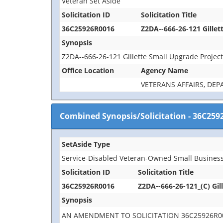
Veteran Set Aside
Solicitation ID
Solicitation Title
36C25926R0016
Z2DA--666-26-121 Gillet
Synopsis
Z2DA--666-26-121 Gillette Small Upgrade Projec
Office Location
Agency Name
VETERANS AFFAIRS, DE
Combined Synopsis/Solicitation
-
36C259
SetAside Type
Service-Disabled Veteran-Owned Small Business
Solicitation ID
Solicitation Title
36C25926R0016
Z2DA--666-26-121_(C) Gil
Synopsis
AN AMENDMENT TO SOLICITATION 36C25926R00