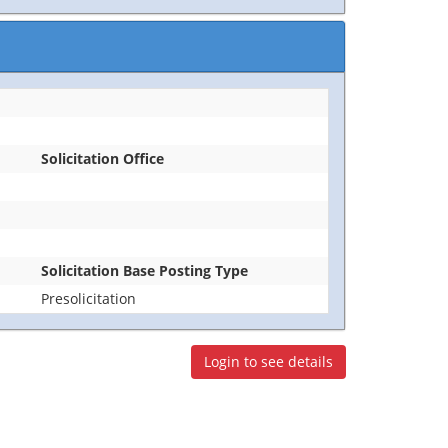
Solicitation Office
Solicitation Base Posting Type
Presolicitation
Login to see details