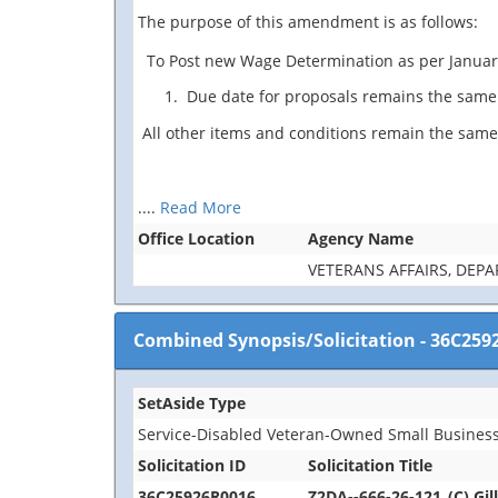
The purpose of this amendment is as follows:
To Post new Wage Determination as per Januar
Due date for proposals remains the same 
All other items and conditions remain the same
....
Read More
Office Location
Agency Name
VETERANS AFFAIRS, DEP
Combined Synopsis/Solicitation
-
36C259
SetAside Type
Service-Disabled Veteran-Owned Small Business
Solicitation ID
Solicitation Title
36C25926R0016
Z2DA--666-26-121_(C) Gil