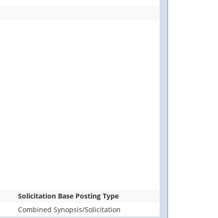
Solicitation Base Posting Type
Combined Synopsis/Solicitation