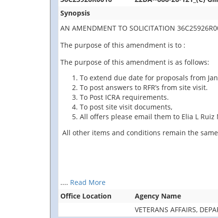
Synopsis
AN AMENDMENT TO SOLICITATION 36C25926R00
The purpose of this amendment is to :
The purpose of this amendment is as follows:
To extend due date for proposals from Jan
To post answers to RFR’s from site visit.
To Post ICRA requirements.
To post site visit documents,
All offers please email them to Elia L Rui
All other items and conditions remain the same
....
Read More
Office Location
Agency Name
VETERANS AFFAIRS, DEP