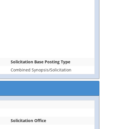
Solicitation Base Posting Type
Combined Synopsis/Solicitation
Solicitation Office