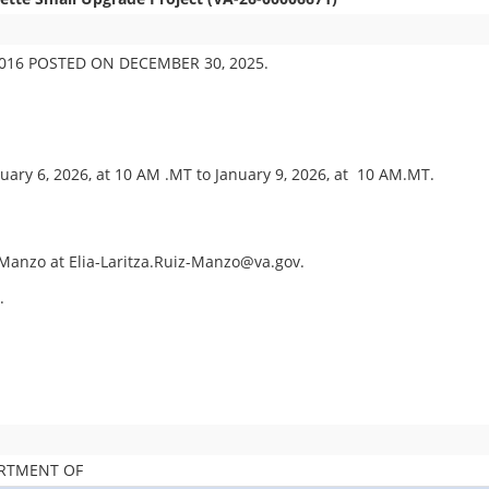
16 POSTED ON DECEMBER 30, 2025.
uary 6, 2026, at 10 AM .MT to January 9, 2026, at 10 AM.MT.
z Manzo at Elia-Laritza.Ruiz-Manzo@va.gov.
.
ARTMENT OF