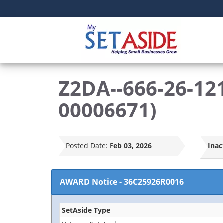
Z2DA--666-26-121
00006671)
Posted Date:
Feb 03, 2026
Inac
AWARD Notice
-
36C25926R0016
SetAside Type