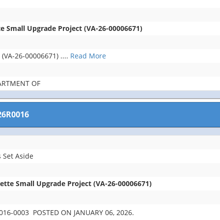
te Small Upgrade Project (VA-26-00006671)
t (VA-26-00006671)
....
Read More
PARTMENT OF
26R0016
 Set Aside
lette Small Upgrade Project (VA-26-00006671)
16-0003 POSTED ON JANUARY 06, 2026.