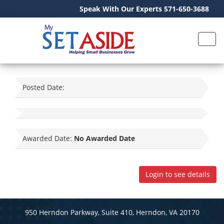
Speak With Our Experts 571-650-3688
Posted Date:
Awarded Date:
No Awarded Date
Login to see details
950 Herndon Parkway, Suite 410, Herndon, VA 20170