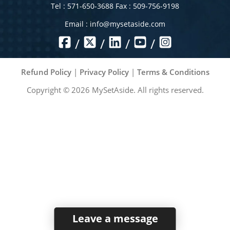
Tel : 571-650-3688 Fax : 509-756-9198
Email :
info@mysetaside.com
/
/
/
/
Refund Policy
|
Privacy Policy
|
Terms & Conditions
Copyright ©
2026
MySetAside. All rights reserved.
Leave a message