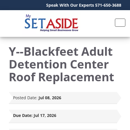
Speak With Our Experts 571-650-3688
Y--Blackfeet Adult
Detention Center
Roof Replacement
Posted Date:
Jul 08, 2026
Due Date:
Jul 17, 2026