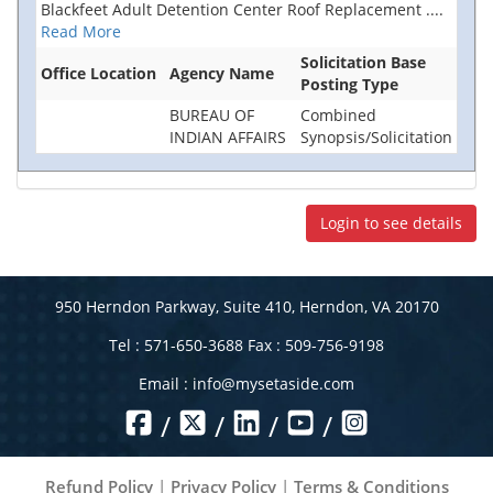
Blackfeet Adult Detention Center Roof Replacement
....
Read More
Solicitation Base
Office Location
Agency Name
Posting Type
BUREAU OF
Combined
INDIAN AFFAIRS
Synopsis/Solicitation
Login to see details
950 Herndon Parkway, Suite 410, Herndon, VA 20170
Tel : 571-650-3688 Fax : 509-756-9198
Email :
info@mysetaside.com
/
/
/
/
Refund Policy
|
Privacy Policy
|
Terms & Conditions