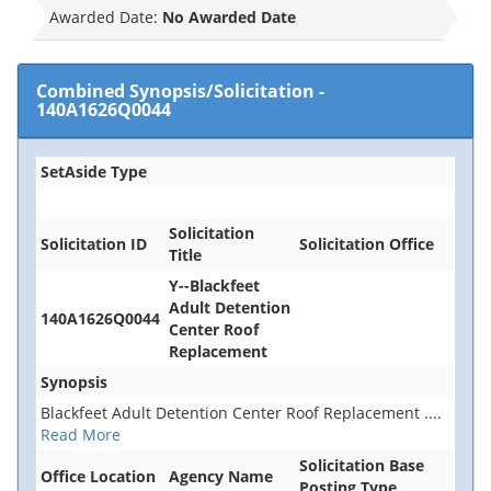
Awarded Date:
No Awarded Date
Combined Synopsis/Solicitation
-
140A1626Q0044
SetAside Type
Solicitation
Solicitation ID
Solicitation Office
Title
Y--Blackfeet
Adult Detention
140A1626Q0044
Center Roof
Replacement
Synopsis
Blackfeet Adult Detention Center Roof Replacement
....
Read More
Solicitation Base
Office Location
Agency Name
Posting Type