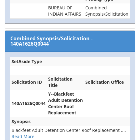
BUREAU OF
Combined
INDIAN AFFAIRS
Synopsis/Solicitation
Combined Synopsis/Solicitation
-
140A1626Q0044
SetAside Type
Solicitation
Solicitation ID
Solicitation Office
Title
Y--Blackfeet
Adult Detention
140A1626Q0044
Center Roof
Replacement
Synopsis
Blackfeet Adult Detention Center Roof Replacement
....
Read More