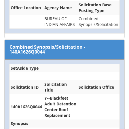
Solicitation Base
Office Location
Agency Name
Posting Type
BUREAU OF
Combined
INDIAN AFFAIRS
Synopsis/Solicitation
Combined Synopsis/Solicitation
-
140A1626Q0044
SetAside Type
Solicitation
Solicitation ID
Solicitation Office
Title
Y--Blackfeet
Adult Detention
140A1626Q0044
Center Roof
Replacement
Synopsis