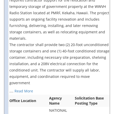
requires contractor support for the relocation and
temporary storage of government property at the WWVH
Radio Station located at PMRF, Kekaha, Hawaii. The project
supports an ongoing facility renovation and includes
furnishing, delivering, installing, and later removing
storage containers, as well as relocating equipment and
materials.
The contractor shall provide two (2) 20-foot unconditioned
storage containers and one (1) 40-foot conditioned storage
container, including necessary site preparation, shelving
installation, and a 208V electrical connection for the
conditioned unit. The contractor will supply all labor,
equipment, and coordination required to move
government
....
Read More
Agency
Solicitation Base
Office Location
Name
Posting Type
NATIONAL