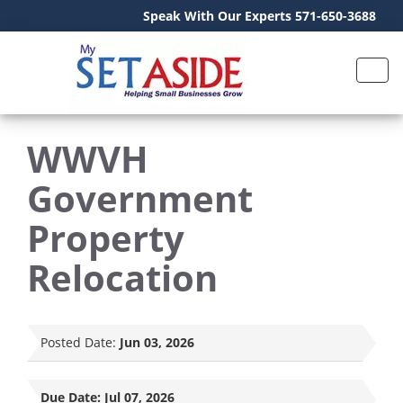
Speak With Our Experts 571-650-3688
WWVH
Government
Property
Relocation
Posted Date:
Jun 03, 2026
Due Date:
Jul 07, 2026