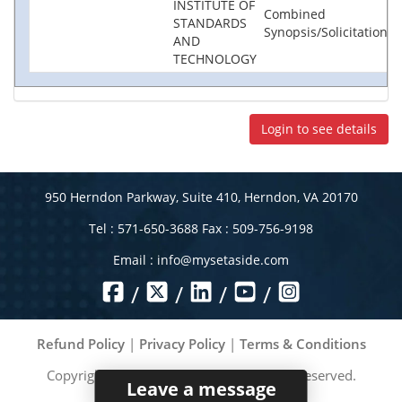
INSTITUTE OF
Combined
STANDARDS
Synopsis/Solicitation
AND
TECHNOLOGY
Login to see details
950 Herndon Parkway, Suite 410, Herndon, VA 20170
Tel : 571-650-3688 Fax : 509-756-9198
Email :
info@mysetaside.com
/
/
/
/
Refund Policy
|
Privacy Policy
|
Terms & Conditions
Copyright ©
2026
MySetAside. All rights reserved.
Leave a message