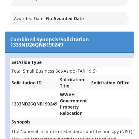
Awarded Date:
No Awarded Date
Combined Synopsis/Solicitation
-
1333ND26QNB190249
SetAside Type
Total Small Business Set-Aside (FAR 19.5)
Solicitation
Solicitation ID
Solicitation Office
Title
WWVH
Government
1333ND26QNB190249
Property
Relocation
Synopsis
The National Institute of Standards and Technology (NIST)