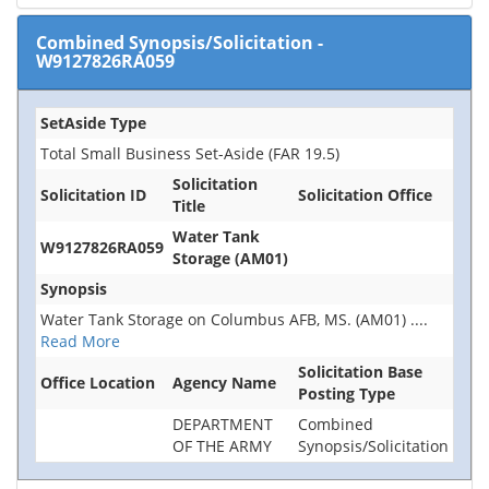
Combined Synopsis/Solicitation
-
W9127826RA059
SetAside Type
Total Small Business Set-Aside (FAR 19.5)
Solicitation
Solicitation ID
Solicitation Office
Title
Water Tank
W9127826RA059
Storage (AM01)
Synopsis
Water Tank Storage on Columbus AFB, MS. (AM01)
....
Read More
Solicitation Base
Office Location
Agency Name
Posting Type
DEPARTMENT
Combined
OF THE ARMY
Synopsis/Solicitation