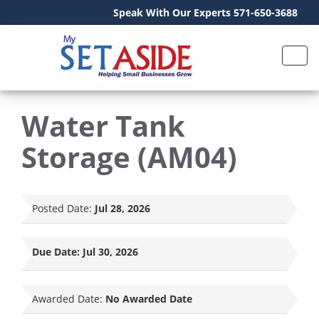
Speak With Our Experts 571-650-3688
Water Tank
Storage (AM04)
Posted Date:
Jul 28, 2026
Due Date:
Jul 30, 2026
Awarded Date:
No Awarded Date