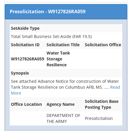
Presolicitation
-
W9127826RA059
SetAside Type
Total Small Business Set-Aside (FAR 19.5)
Solicitation ID
Solicitation Title
Solicitation Office
Water Tank
W9127826RA059
Storage
Resilience
Synopsis
See attached Advance Notice for construction of Water
Tank Storage Resilience on Columbus AFB, MS.
....
Read
More
Solicitation Base
Office Location
Agency Name
Posting Type
DEPARTMENT OF
Presolicitation
THE ARMY