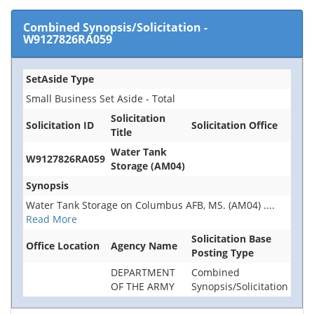
Combined Synopsis/Solicitation
-
W9127826RA059
SetAside Type
Small Business Set Aside - Total
Solicitation
Solicitation ID
Solicitation Office
Title
Water Tank
W9127826RA059
Storage (AM04)
Synopsis
Water Tank Storage on Columbus AFB, MS. (AM04)
....
Read More
Solicitation Base
Office Location
Agency Name
Posting Type
DEPARTMENT
Combined
OF THE ARMY
Synopsis/Solicitation