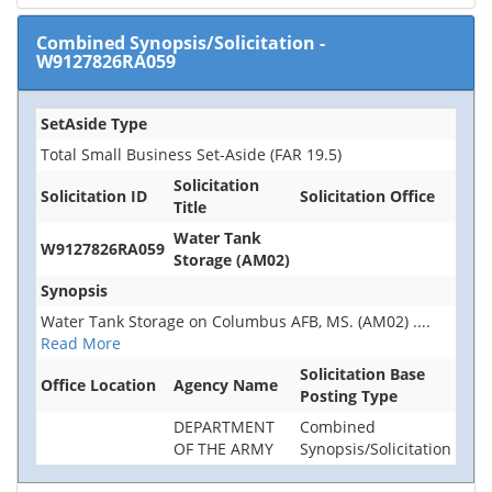
Combined Synopsis/Solicitation
-
W9127826RA059
SetAside Type
Total Small Business Set-Aside (FAR 19.5)
Solicitation
Solicitation ID
Solicitation Office
Title
Water Tank
W9127826RA059
Storage (AM02)
Synopsis
Water Tank Storage on Columbus AFB, MS. (AM02)
....
Read More
Solicitation Base
Office Location
Agency Name
Posting Type
DEPARTMENT
Combined
OF THE ARMY
Synopsis/Solicitation