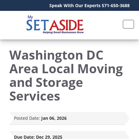
Speak With Our Experts 571-650-3688
Washington DC
Area Local Moving
and Storage
Services
Posted Date:
Jan 06, 2026
Due Date:
Dec 29, 2025