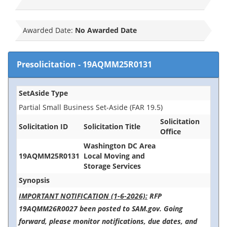
Awarded Date:
No Awarded Date
Presolicitation
-
19AQMM25R0131
SetAside Type
Partial Small Business Set-Aside (FAR 19.5)
Solicitation
Solicitation ID
Solicitation Title
Office
Washington DC Area
19AQMM25R0131
Local Moving and
Storage Services
Synopsis
IMPORTANT NOTIFICATION (1-6-2026):
RFP
19AQMM26R0027 been posted to SAM.gov. Going
forward, please monitor notifications, due dates, and