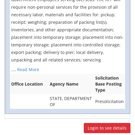
require non-personal services for the provision of all
necessary labor, materials and facilities for: pickup;
receipt; weighing; preparation of packing list(s),
inventories, and other appropriate documentation;
placement into temporary storage; placement into non-
temporary storage; placement into controlled storage;
export packing; delivery to pier; local delivery,
unpacking and all related services; servicing
....
Read More
Solicitation
Office Location
Agency Name
Base Posting
Type
STATE, DEPARTMENT
Presolicitation
OF
Login to see details