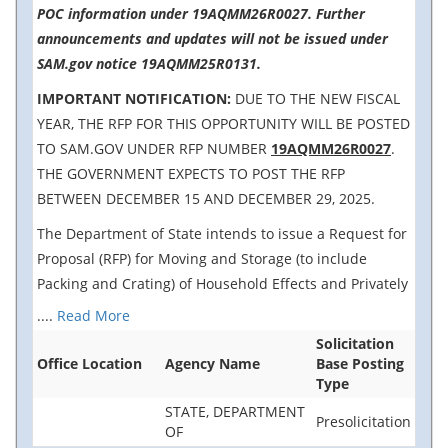
POC information under 19AQMM26R0027. Further
announcements and updates will not be issued under
SAM.gov notice 19AQMM25R0131.
IMPORTANT NOTIFICATION:
DUE TO THE NEW FISCAL
YEAR, THE RFP FOR THIS OPPORTUNITY WILL BE POSTED
TO SAM.GOV UNDER RFP NUMBER
19AQMM26R0027
.
THE GOVERNMENT EXPECTS TO POST THE RFP
BETWEEN DECEMBER 15 AND DECEMBER 29, 2025.
The Department of State intends to issue a Request for
Proposal (RFP) for Moving and Storage (to include
Packing and Crating) of Household Effects and Privately
....
Read More
Solicitation
Office Location
Agency Name
Base Posting
Type
STATE, DEPARTMENT
Presolicitation
OF