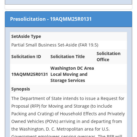
Presolicitation
-
19AQMM25R0131
SetAside Type
Partial Small Business Set-Aside (FAR 19.5)
Solicitation
Solicitation ID
Solicitation Title
Office
Washington DC Area
19AQMM25R0131
Local Moving and
Storage Services
Synopsis
The Department of State intends to issue a Request for
Proposal (RFP) for Moving and Storage (to include
Packing and Crating) of Household Effects and Privately
Owned Vehicles (POVs) arriving in and departing from
the Washington, D. C. Metropolitan area for U.S.
Government employees serving overseas. The RFP will