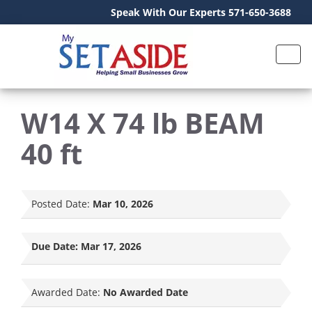
Speak With Our Experts 571-650-3688
W14 X 74 lb BEAM
40 ft
Posted Date:
Mar 10, 2026
Due Date:
Mar 17, 2026
Awarded Date:
No Awarded Date