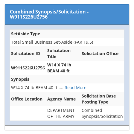
Combined Synopsis/Solicitation
-
W911S226U2756
SetAside Type
Total Small Business Set-Aside (FAR 19.5)
Solicitation
Solicitation ID
Solicitation Office
Title
W14 X 74 lb
W911S226U2756
BEAM 40 ft
Synopsis
W14 X 74 lb BEAM 40 ft
....
Read More
Solicitation Base
Office Location
Agency Name
Posting Type
DEPARTMENT
Combined
OF THE ARMY
Synopsis/Solicitation