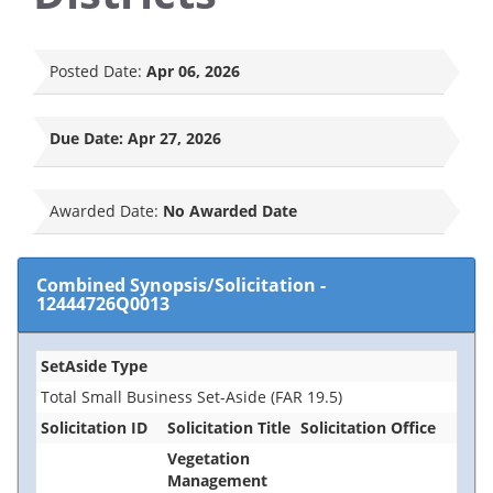
Posted Date:
Apr 06, 2026
Due Date:
Apr 27, 2026
Awarded Date:
No Awarded Date
Combined Synopsis/Solicitation
-
12444726Q0013
SetAside Type
Total Small Business Set-Aside (FAR 19.5)
Solicitation ID
Solicitation Title
Solicitation Office
Vegetation
Management