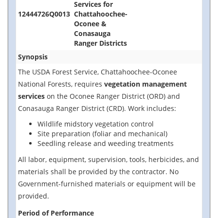
Services for
12444726Q0013
Chattahoochee-
Oconee &
Conasauga
Ranger Districts
Synopsis
The USDA Forest Service, Chattahoochee-Oconee
National Forests, requires
vegetation management
services
on the Oconee Ranger District (ORD) and
Conasauga Ranger District (CRD). Work includes:
Wildlife midstory vegetation control
Site preparation (foliar and mechanical)
Seedling release and weeding treatments
All labor, equipment, supervision, tools, herbicides, and
materials shall be provided by the contractor. No
Government-furnished materials or equipment will be
provided.
Period of Performance