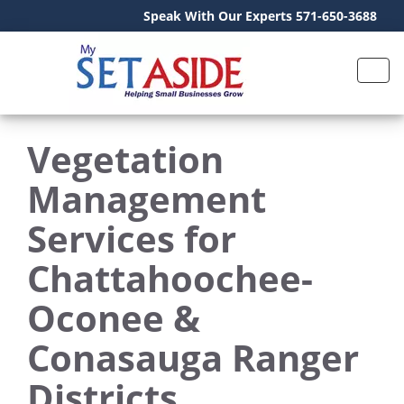
Speak With Our Experts 571-650-3688
Vegetation
Management
Services for
Chattahoochee-
Oconee &
Conasauga Ranger
Districts