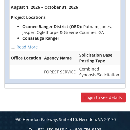
August 1, 2026 – October 31, 2026
Project Locations
Oconee Ranger District (ORD):
Putnam, Jones,
Jasper, Oglethorpe & Greene Counties, GA
Conasauga Ranger
....
Read More
Solicitation Base
Office Location
Agency Name
Posting Type
Combined
FOREST SERVICE
Synopsis/Solicitation
Login to see details
950 Herndon Parkway, Suite 410, Herndon, VA 20170
Tel : 571-650-3688 Fax : 509-756-9198