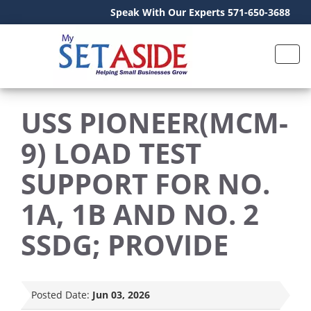
Speak With Our Experts 571-650-3688
USS PIONEER(MCM-
9) LOAD TEST
SUPPORT FOR NO.
1A, 1B AND NO. 2
SSDG; PROVIDE
Posted Date:
Jun 03, 2026