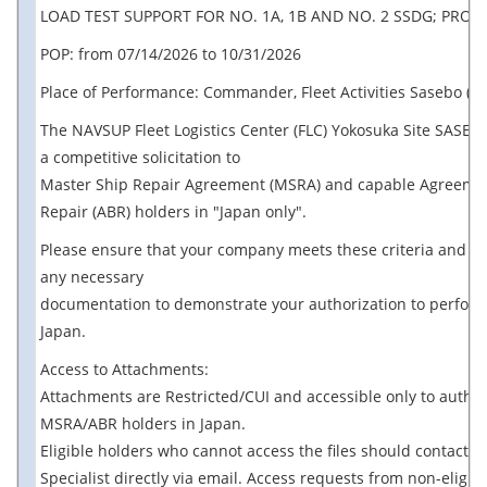
LOAD TEST SUPPORT FOR NO. 1A, 1B AND NO. 2 SSDG; PROV
POP: from 07/14/2026 to 10/31/2026
Place of Performance: Commander, Fleet Activities Sasebo (CF
The NAVSUP Fleet Logistics Center (FLC) Yokosuka Site SASEBO
a competitive solicitation to
Master Ship Repair Agreement (MSRA) and capable Agreemen
Repair (ABR) holders in "Japan only".
Please ensure that your company meets these criteria and p
any necessary
documentation to demonstrate your authorization to perform
Japan.
Access to Attachments:
Attachments are Restricted/CUI and accessible only to autho
MSRA/ABR holders in Japan.
Eligible holders who cannot access the files should contact t
Specialist directly via email. Access requests from non-eligib