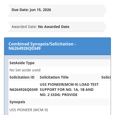
Due Date:
Jun 15, 2026
Awarded Date:
No Awarded Date
Combined Synopsis/Solicitation
-
N6264926Q0349
SetAside Type
No Set aside used
Solicitation ID
Solicitation Title
Solicita
USS PIONEER(MCM-9) LOAD TEST
N6264926Q0349
SUPPORT FOR NO. 1A, 1B AND
NO. 2 SSDG; PROVIDE
Synopsis
USS PIONEER (MCM-9)