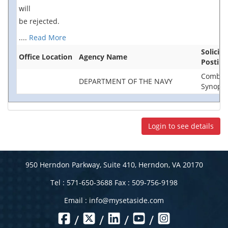
will
be rejected.
....
Read More
Solicit
Office Location
Agency Name
Posting
Combin
DEPARTMENT OF THE NAVY
Synopsis
Login to see details
950 Herndon Parkway, Suite 410, Herndon, VA 20170
Tel : 571-650-3688 Fax : 509-756-9198
Email :
info@mysetaside.com
/
/
/
/