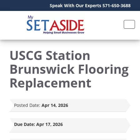
Speak With Our Experts 571-650-3688
USCG Station
Brunswick Flooring
Replacement
Posted Date:
Apr 14, 2026
Due Date:
Apr 17, 2026