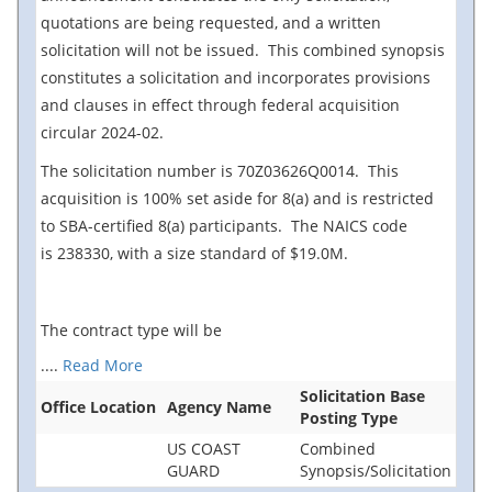
quotations are being requested, and a written
solicitation will not be issued. This combined synopsis
constitutes a solicitation and incorporates provisions
and clauses in effect through federal acquisition
circular 2024-02.
The solicitation number is 70Z03626Q0014. This
acquisition is 100% set aside for 8(a) and is restricted
to SBA-certified 8(a) participants. The NAICS code
is 238330, with a size standard of $19.0M.
The contract type will be
....
Read More
Solicitation Base
Office Location
Agency Name
Posting Type
US COAST
Combined
GUARD
Synopsis/Solicitation