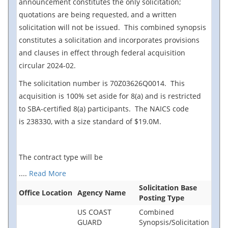
announcement constitutes the only
solicitation;
quotations are being requested, and a written
solicitation will not be issued. This combined synopsis
constitutes a solicitation and incorporates provisions
and clauses in effect through federal acquisition
circular 2024-02.
The solicitation number is 70Z03626Q0014. This
acquisition is 100% set aside for 8(a) and is restricted
to SBA-certified 8(a) participants. The NAICS code
is 238330, with a size standard of $19.0M.
The contract type will be
....
Read More
Solicitation Base
Office Location
Agency Name
Posting Type
US COAST
Combined
GUARD
Synopsis/Solicitation