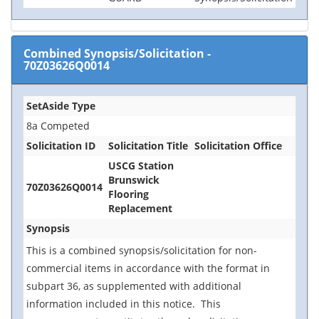
Combined Synopsis/Solicitation
-
70Z03626Q0014
SetAside Type
8a Competed
Solicitation ID
Solicitation Title
Solicitation Office
USCG Station
Brunswick
70Z03626Q0014
Flooring
Replacement
Synopsis
This is a combined synopsis/solicitation for non-
commercial items in accordance with the format in
subpart 36, as supplemented with additional
information included in this notice. This