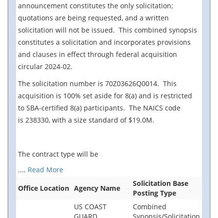
announcement constitutes the only
solicitation;
quotations are being requested, and a written
solicitation will not be issued. This combined synopsis
constitutes a solicitation and incorporates provisions
and clauses in effect through federal acquisition
circular 2024-02.
The solicitation number is 70Z03626Q0014. This
acquisition is 100% set aside for 8(a) and is restricted
to SBA-certified 8(a) participants. The NAICS code
is 238330, with a size standard of $19.0M.
The contract type will be
....
Read More
Solicitation Base
Office Location
Agency Name
Posting Type
US COAST
Combined
GUARD
Synopsis/Solicitation