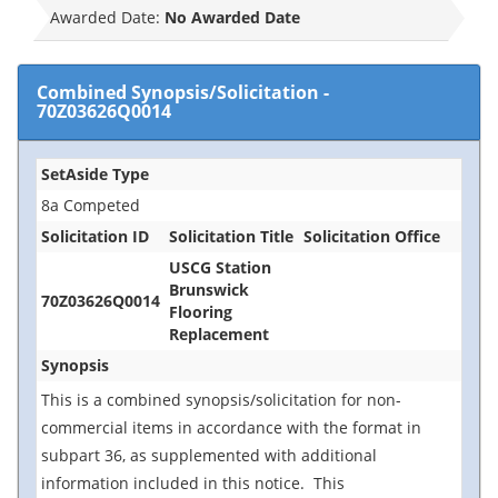
Awarded Date:
No Awarded Date
Combined Synopsis/Solicitation
-
70Z03626Q0014
SetAside Type
8a Competed
Solicitation ID
Solicitation Title
Solicitation Office
USCG Station
Brunswick
70Z03626Q0014
Flooring
Replacement
Synopsis
This is a combined synopsis/solicitation for non-
commercial items in accordance with the format in
subpart 36, as supplemented with additional
information included in this notice. This