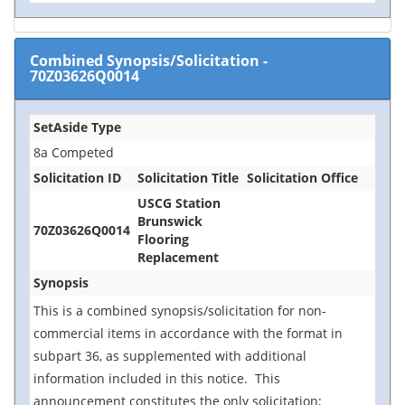
Combined Synopsis/Solicitation
-
70Z03626Q0014
SetAside Type
8a Competed
Solicitation ID
Solicitation Title
Solicitation Office
USCG Station
Brunswick
70Z03626Q0014
Flooring
Replacement
Synopsis
This is a combined synopsis/solicitation for non-
commercial items in accordance with the format in
subpart 36, as supplemented with additional
information included in this notice. This
announcement constitutes the only
solicitation;