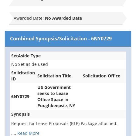
Awarded Date:
No Awarded Date
Combined Synopsis/Solicitation
-
6NY0729
SetAside Type
No Set aside used
Solicitation
Solicitation Title
Solicitation Office
ID
US Government
seeks to Lease
6NY0729
Office Space in
Poughkeepsie, NY
Synopsis
Request for Lease Proposals (RLP) Package attached.
....
Read More