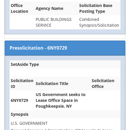
Office
Solicitation Base
Agency Name
Location
Posting Type
PUBLIC BUILDINGS
Combined
SERVICE
Synopsis/Solicitation
Presolicitation
-
6NY0729
SetAside Type
Solicitation
Solicitation
Solicitation Title
ID
Office
US Government seeks to
6NY0729
Lease Office Space in
Poughkeepsie, NY
Synopsis
U.S. GOVERNMENT