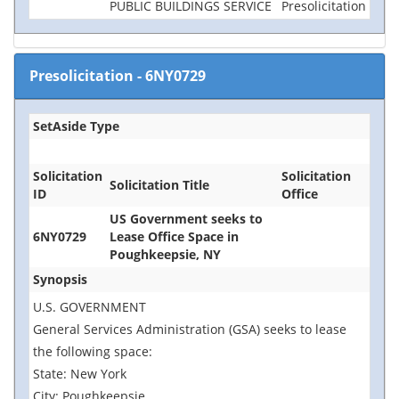
PUBLIC BUILDINGS SERVICE
Presolicitation
Presolicitation
-
6NY0729
SetAside Type
Solicitation
Solicitation
Solicitation Title
ID
Office
US Government seeks to
6NY0729
Lease Office Space in
Poughkeepsie, NY
Synopsis
U.S. GOVERNMENT
General Services Administration (GSA) seeks to lease
the following space:
State: New York
City: Poughkeepsie