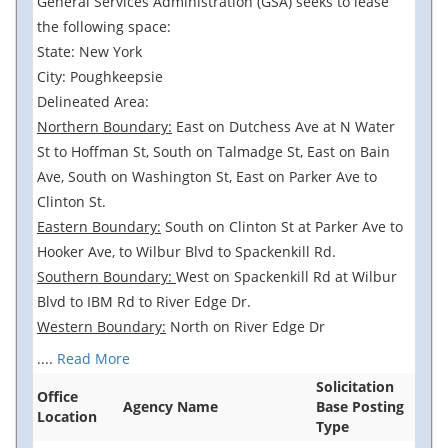
General Services Administration (GSA) seeks to lease
the following space:
State: New York
City: Poughkeepsie
Delineated Area:
Northern Boundary:
East on Dutchess Ave at N Water
St to Hoffman St, South on Talmadge St, East on Bain
Ave, South on Washington St, East on Parker Ave to
Clinton St.
Eastern Boundary:
South on Clinton St at Parker Ave to
Hooker Ave, to Wilbur Blvd to Spackenkill Rd.
Southern Boundary:
West on Spackenkill Rd at Wilbur
Blvd to IBM Rd to River Edge Dr.
Western Boundary:
North on River Edge Dr
....
Read More
Solicitation
Office
Agency Name
Base Posting
Location
Type