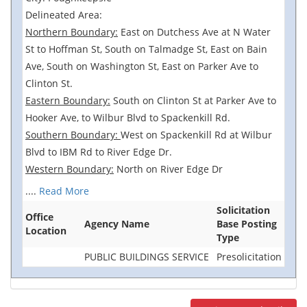
Delineated Area:
Northern Boundary:
East on Dutchess Ave at N Water
St to Hoffman St, South on Talmadge St, East on Bain
Ave, South on Washington St, East on Parker Ave to
Clinton St.
Eastern Boundary:
South on Clinton St at Parker Ave to
Hooker Ave, to Wilbur Blvd to Spackenkill Rd.
Southern Boundary:
West on Spackenkill Rd at Wilbur
Blvd to IBM Rd to River Edge Dr.
Western Boundary:
North on River Edge Dr
....
Read More
Solicitation
Office
Agency Name
Base Posting
Location
Type
PUBLIC BUILDINGS SERVICE
Presolicitation