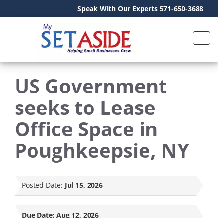
Speak With Our Experts 571-650-3688
US Government
seeks to Lease
Office Space in
Poughkeepsie, NY
Posted Date:
Jul 15, 2026
Due Date:
Aug 12, 2026