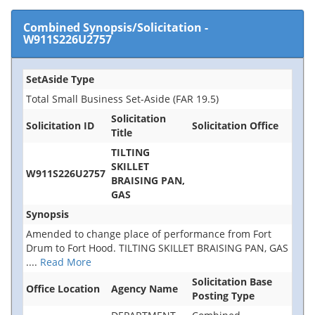
Combined Synopsis/Solicitation
-
W911S226U2757
SetAside Type
Total Small Business Set-Aside (FAR 19.5)
Solicitation
Solicitation ID
Solicitation Office
Title
TILTING
SKILLET
W911S226U2757
BRAISING PAN,
GAS
Synopsis
Amended to change place of performance from Fort
Drum to Fort Hood. TILTING SKILLET BRAISING PAN, GAS
....
Read More
Solicitation Base
Office Location
Agency Name
Posting Type