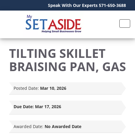
Speak With Our Experts 571-650-3688
TILTING SKILLET
BRAISING PAN, GAS
Posted Date:
Mar 10, 2026
Due Date:
Mar 17, 2026
Awarded Date:
No Awarded Date