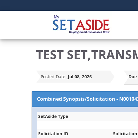
TEST SET,TRANS
Posted Date:
Jul 08, 2026
Due 
Combined Synopsis/Solicitation
-
N00104
SetAside Type
Solicitation ID
Solicitation 