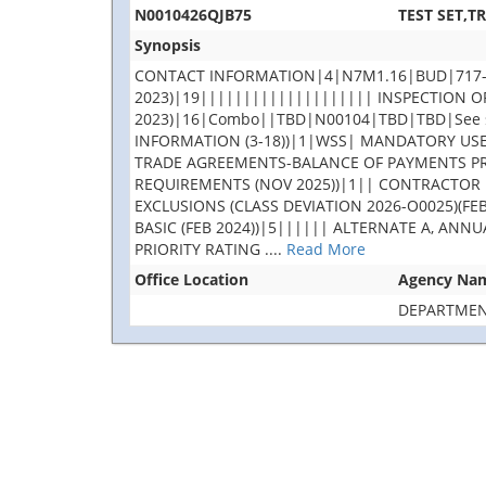
N0010426QJB75
TEST SET,T
Synopsis
CONTACT INFORMATION|4|N7M1.16|BUD|717-605
2023)|19|||||||||||||||||||| INSPECTION O
2023)|16|Combo||TBD|N00104|TBD|TBD|See s
INFORMATION (3-18))|1|WSS| MANDATORY USE 
TRADE AGREEMENTS-BALANCE OF PAYMENTS PRO
REQUIREMENTS (NOV 2025))|1|| CONTRACTOR 
EXCLUSIONS (CLASS DEVIATION 2026-O0025)(F
BASIC (FEB 2024))|5|||||| ALTERNATE A, ANN
PRIORITY RATING
....
Read More
Office Location
Agency Na
DEPARTMEN