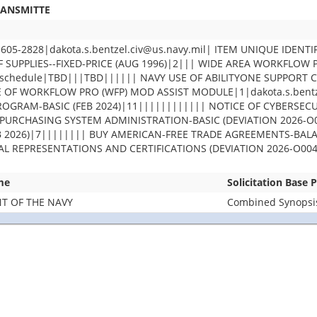
RANSMITTE
-2828|dakota.s.bentzel.civ@us.navy.mil| ITEM UNIQUE IDENTI
F SUPPLIES--FIXED-PRICE (AUG 1996)|2||| WIDE AREA WORKFLOW
chedule|TBD|||TBD|||||| NAVY USE OF ABILITYONE SUPPORT 
OF WORKFLOW PRO (WFP) MOD ASSIST MODULE|1|dakota.s.bentze
GRAM-BASIC (FEB 2024)|11|||||||||||| NOTICE OF CYBERSECU
PURCHASING SYSTEM ADMINISTRATION-BASIC (DEVIATION 2026-O0
EB 2026)|7|||||||| BUY AMERICAN-FREE TRADE AGREEMENTS-BA
UAL REPRESENTATIONS AND CERTIFICATIONS (DEVIATION 2026-O004
me
Solicitation Base 
T OF THE NAVY
Combined Synopsis/