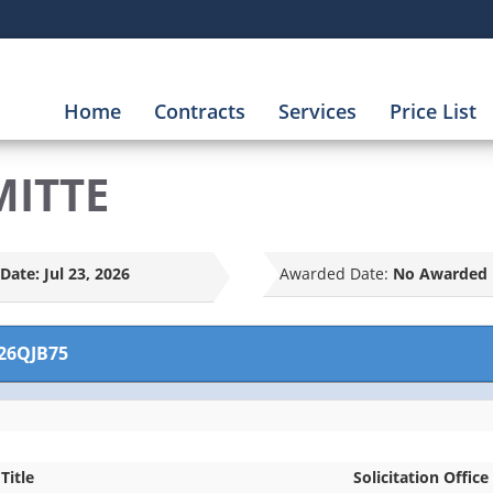
Home
Contracts
Services
Price List
MITTE
Date:
Jul 23, 2026
Awarded Date:
No Awarded 
26QJB75
Title
Solicitation Office