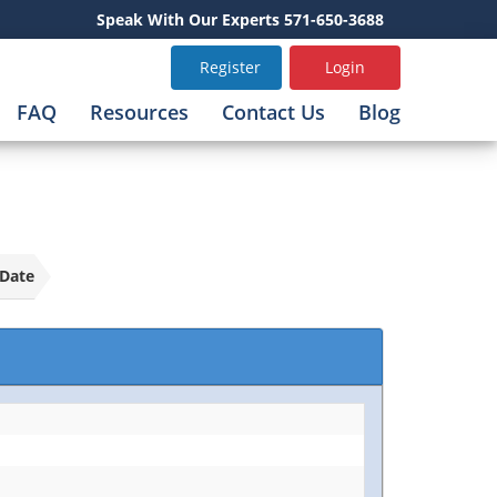
Speak With Our Experts 571-650-3688
Register
Login
FAQ
Resources
Contact Us
Blog
Date