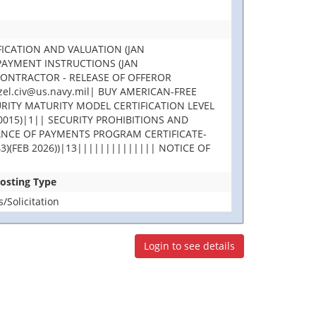
FICATION AND VALUATION (JAN
 PAYMENT INSTRUCTIONS (JAN
CONTRACTOR - RELEASE OF OFFEROR
l.civ@us.navy.mil| BUY AMERICAN-FREE
RITY MATURITY MODEL CERTIFICATION LEVEL
015)|1|| SECURITY PROHIBITIONS AND
LANCE OF PAYMENTS PROGRAM CERTIFICATE-
3)(FEB 2026))|13|||||||||||||| NOTICE OF
Posting Type
Solicitation
Login to see details