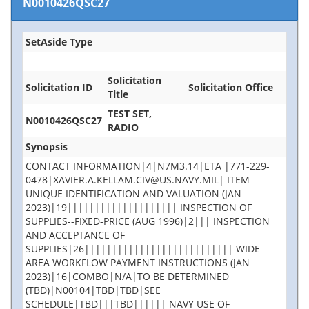
N0010426QSC27
SetAside Type
Solicitation
Solicitation ID
Solicitation Office
Title
TEST SET,
N0010426QSC27
RADIO
Synopsis
CONTACT INFORMATION|4|N7M3.14|ETA |771-229-
0478|XAVIER.A.KELLAM.CIV@US.NAVY.MIL| ITEM
UNIQUE IDENTIFICATION AND VALUATION (JAN
2023)|19|||||||||||||||||||| INSPECTION OF
SUPPLIES--FIXED-PRICE (AUG 1996)|2||| INSPECTION
AND ACCEPTANCE OF
SUPPLIES|26||||||||||||||||||||||||||| WIDE
AREA WORKFLOW PAYMENT INSTRUCTIONS (JAN
2023)|16|COMBO|N/A|TO BE DETERMINED
(TBD)|N00104|TBD|TBD|SEE
SCHEDULE|TBD|||TBD|||||| NAVY USE OF