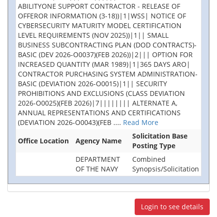
ABILITYONE SUPPORT CONTRACTOR - RELEASE OF
OFFEROR INFORMATION (3-18))|1|WSS| NOTICE OF
CYBERSECURITY MATURITY MODEL CERTIFICATION
LEVEL REQUIREMENTS (NOV 2025))|1|| SMALL
BUSINESS SUBCONTRACTING PLAN (DOD CONTRACTS)-
BASIC (DEV 2026-O0037)(FEB 2026))|2||| OPTION FOR
INCREASED QUANTITY (MAR 1989)|1|365 DAYS ARO|
CONTRACTOR PURCHASING SYSTEM ADMINISTRATION-
BASIC (DEVIATION 2026-O0015)|1|| SECURITY
PROHIBITIONS AND EXCLUSIONS (CLASS DEVIATION
2026-O0025)(FEB 2026)|7|||||||| ALTERNATE A,
ANNUAL REPRESENTATIONS AND CERTIFICATIONS
(DEVIATION 2026-O0043)(FEB
....
Read More
Solicitation Base
Office Location
Agency Name
Posting Type
DEPARTMENT
Combined
OF THE NAVY
Synopsis/Solicitation
Login to see details