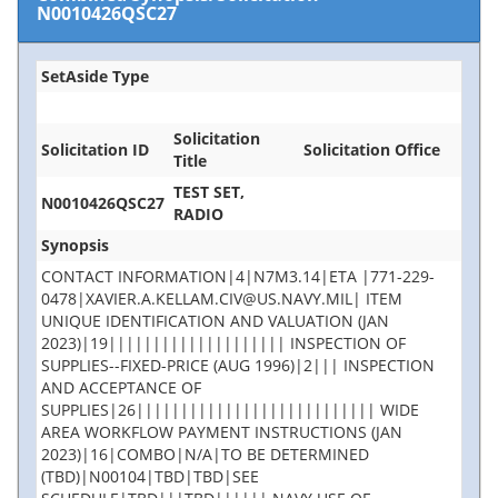
N0010426QSC27
SetAside Type
Solicitation
Solicitation ID
Solicitation Office
Title
TEST SET,
N0010426QSC27
RADIO
Synopsis
CONTACT INFORMATION|4|N7M3.14|ETA |771-229-
0478|XAVIER.A.KELLAM.CIV@US.NAVY.MIL| ITEM
UNIQUE IDENTIFICATION AND VALUATION (JAN
2023)|19|||||||||||||||||||| INSPECTION OF
SUPPLIES--FIXED-PRICE (AUG 1996)|2||| INSPECTION
AND ACCEPTANCE OF
SUPPLIES|26||||||||||||||||||||||||||| WIDE
AREA WORKFLOW PAYMENT INSTRUCTIONS (JAN
2023)|16|COMBO|N/A|TO BE DETERMINED
(TBD)|N00104|TBD|TBD|SEE