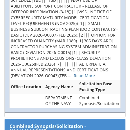
SCHEDULE|TBD|||TBD|||||| NAVY USE OF
ABILITYONE SUPPORT CONTRACTOR - RELEASE OF
OFFEROR INFORMATION (3-18))|1|WSS| NOTICE OF
CYBERSECURITY MATURITY MODEL CERTIFICATION
LEVEL REQUIREMENTS (NOV 2025))|1|| SMALL
BUSINESS SUBCONTRACTING PLAN (DOD CONTRACTS)-
BASIC (DEV 2026-O0037)(FEB 2026))|2||| OPTION FOR
INCREASED QUANTITY (MAR 1989)|1|365 DAYS ARO|
CONTRACTOR PURCHASING SYSTEM ADMINISTRATION-
BASIC (DEVIATION 2026-O0015)|1|| SECURITY
PROHIBITIONS AND EXCLUSIONS (CLASS DEVIATION
2026-O0025)(FEB 2026)|7|||||||| ALTERNATE A,
ANNUAL REPRESENTATIONS AND CERTIFICATIONS
(DEVIATION 2026-O0043)(FEB
....
Read More
Solicitation Base
Office Location
Agency Name
Posting Type
DEPARTMENT
Combined
OF THE NAVY
Synopsis/Solicitation
Combined Synopsis/Solicitation
-