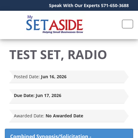
Speak With Our Experts 571-650-3688
TEST SET, RADIO
Posted Date:
Jun 16, 2026
Due Date:
Jun 17, 2026
Awarded Date:
No Awarded Date
Combined Synopsis/Solicitation
-