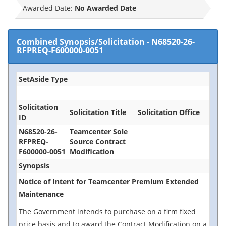
Awarded Date:
No Awarded Date
Combined Synopsis/Solicitation
-
N68520-26-
RFPREQ-F600000-0051
SetAside Type
Solicitation
Solicitation Title
Solicitation Office
ID
N68520-26-
Teamcenter Sole
RFPREQ-
Source Contract
F600000-0051
Modification
Synopsis
Notice of Intent for Teamcenter Premium Extended
Maintenance
The Government intends to purchase on a firm fixed
price basis and to award the Contract Modification on a