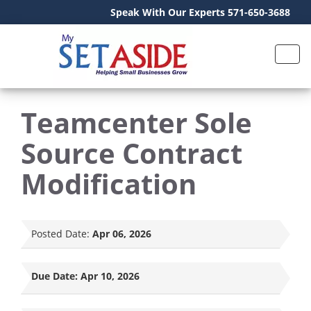
Speak With Our Experts 571-650-3688
Teamcenter Sole
Source Contract
Modification
Posted Date:
Apr 06, 2026
Due Date:
Apr 10, 2026