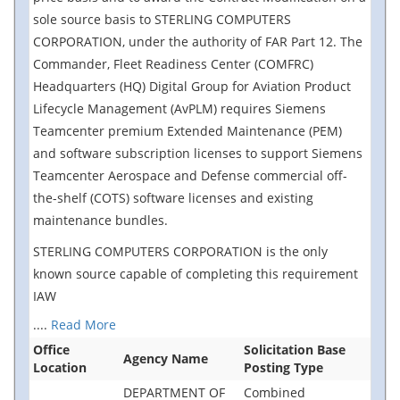
sole source basis to STERLING COMPUTERS
CORPORATION, under the authority of FAR Part 12. The
Commander, Fleet Readiness Center (COMFRC)
Headquarters (HQ) Digital Group for Aviation Product
Lifecycle Management (AvPLM) requires Siemens
Teamcenter premium Extended Maintenance (PEM)
and software subscription licenses to support Siemens
Teamcenter Aerospace and Defense commercial off-
the-shelf (COTS) software licenses and existing
maintenance bundles.
STERLING COMPUTERS CORPORATION is the only
known source capable of completing this requirement
IAW
....
Read More
Office
Solicitation Base
Agency Name
Location
Posting Type
DEPARTMENT OF
Combined