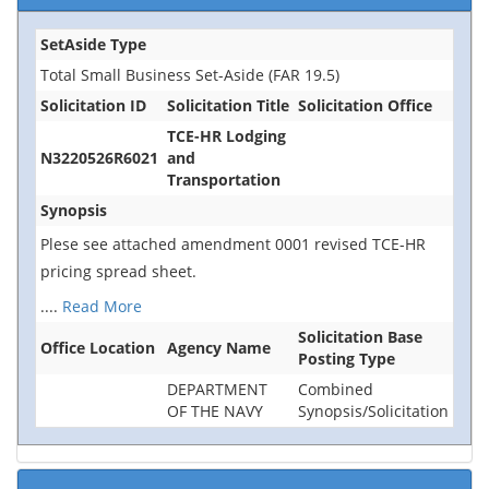
SetAside Type
Total Small Business Set-Aside (FAR 19.5)
Solicitation ID
Solicitation Title
Solicitation Office
TCE-HR Lodging
N3220526R6021
and
Transportation
Synopsis
Plese see attached amendment 0001 revised TCE-HR
pricing spread sheet.
....
Read More
Solicitation Base
Office Location
Agency Name
Posting Type
DEPARTMENT
Combined
OF THE NAVY
Synopsis/Solicitation