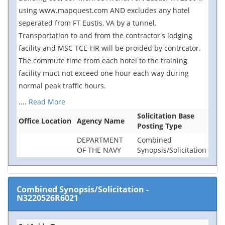
using www.mapquest.com AND excludes any hotel
seperated from FT Eustis, VA by a tunnel.
Transportation to and from the contractor's lodging
facility and MSC TCE-HR will be proided by contrcator.
The commute time from each hotel to the training
facility muct not exceed one hour each way during
normal peak traffic hours.
....
Read More
Solicitation Base
Office Location
Agency Name
Posting Type
DEPARTMENT
Combined
OF THE NAVY
Synopsis/Solicitation
Combined Synopsis/Solicitation
-
N3220526R6021