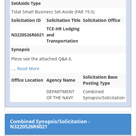
SetAside Type
Total Small Business Set-Aside (FAR 19.5)
Solicitation ID
Solicitation Title
Solicitation Office
TCE-HR Lodging
N3220526R6021
and
Transportation
Synopsis
Plese see the attached Q&A 6.
....
Read More
Solicitation Base
Office Location
Agency Name
Posting Type
DEPARTMENT
Combined
OF THE NAVY
Synopsis/Solicitation
Combined Synopsis/Solicitation
-
N3220526R6021