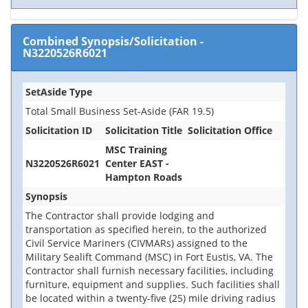
Combined Synopsis/Solicitation
-
N3220526R6021
SetAside Type
Total Small Business Set-Aside (FAR 19.5)
Solicitation ID
Solicitation Title
Solicitation Office
MSC Training
N3220526R6021
Center EAST -
Hampton Roads
Synopsis
The Contractor shall provide lodging and
transportation as specified herein, to the authorized
Civil Service Mariners (CIVMARs) assigned to the
Military Sealift Command (MSC) in Fort Eustis, VA. The
Contractor shall furnish necessary facilities, including
furniture, equipment and supplies. Such facilities shall
be located within a twenty-five (25) mile driving radius