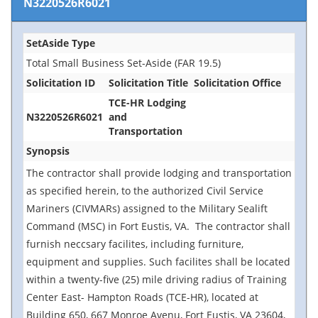
N3220526R6021
SetAside Type
Total Small Business Set-Aside (FAR 19.5)
Solicitation ID
Solicitation Title
Solicitation Office
TCE-HR Lodging
N3220526R6021
and
Transportation
Synopsis
The contractor shall provide lodging and transportation
as specified herein, to the authorized Civil Service
Mariners (CIVMARs) assigned to the Military Sealift
Command (MSC) in Fort Eustis, VA. The contractor shall
furnish neccsary facilites, including furniture,
equipment and supplies. Such facilites shall be located
within a twenty-five (25) mile driving radius of Training
Center East- Hampton Roads (TCE-HR), located at
Building 650, 667 Monroe Avenu, Fort Eustis, VA 23604,