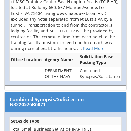
of MSC Training Center East Hampton Roads (TC-E HR),
located at Building 650, 667 Monroe Avenue, Fort
Eustis, VA 23604, using www.mapquest.com AND
excludes any hotel separated from Ft Eustis VA by a
tunnel. Transportation to and from the contractor?s
lodging facility and MSC TC-E HR will be provided by
contractor. The commute time from each hotel to the
training facility must not exceed one hour each way
during normal peak traffic hours.
....
Read More
Solicitation Base
Office Location
Agency Name
Posting Type
DEPARTMENT
Combined
OF THE NAVY
Synopsis/Solicitation
Combined Synopsis/Solicitation
-
N3220526R6021
SetAside Type
Total Small Business Set-Aside (FAR 19.5)