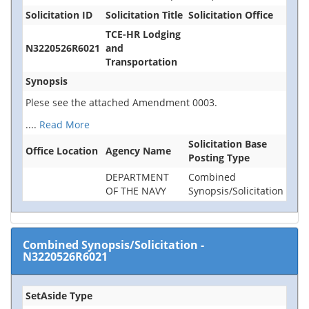
Solicitation ID
Solicitation Title
Solicitation Office
TCE-HR Lodging
N3220526R6021
and
Transportation
Synopsis
Plese see the attached Amendment 0003.
....
Read More
Solicitation Base
Office Location
Agency Name
Posting Type
DEPARTMENT
Combined
OF THE NAVY
Synopsis/Solicitation
Combined Synopsis/Solicitation
-
N3220526R6021
SetAside Type