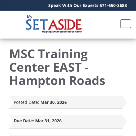
Speak With Our Experts 571-650-3688
MSC Training
Center EAST -
Hampton Roads
Posted Date:
Mar 30, 2026
Due Date:
Mar 31, 2026