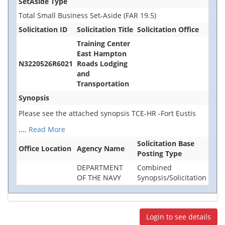
SetAside Type
Total Small Business Set-Aside (FAR 19.5)
Solicitation ID
Solicitation Title
Solicitation Office
Training Center
East Hampton
N3220526R6021
Roads Lodging
and
Transportation
Synopsis
Please see the attached synopsis TCE-HR -Fort Eustis
....
Read More
Solicitation Base
Office Location
Agency Name
Posting Type
DEPARTMENT
Combined
OF THE NAVY
Synopsis/Solicitation
Login to see details