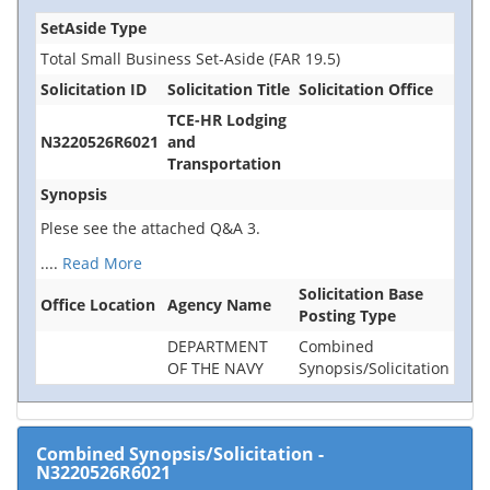
SetAside Type
Total Small Business Set-Aside (FAR 19.5)
Solicitation ID
Solicitation Title
Solicitation Office
TCE-HR Lodging
N3220526R6021
and
Transportation
Synopsis
Plese see the attached Q&A 3.
....
Read More
Solicitation Base
Office Location
Agency Name
Posting Type
DEPARTMENT
Combined
OF THE NAVY
Synopsis/Solicitation
Combined Synopsis/Solicitation
-
N3220526R6021