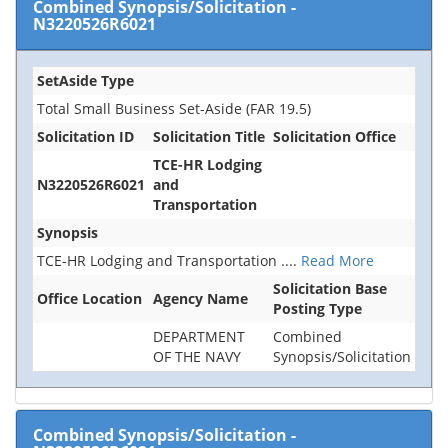
Combined Synopsis/Solicitation
-
N3220526R6021
SetAside Type
Total Small Business Set-Aside (FAR 19.5)
Solicitation ID
Solicitation Title
Solicitation Office
TCE-HR Lodging
N3220526R6021
and
Transportation
Synopsis
TCE-HR Lodging and Transportation
....
Read More
Solicitation Base
Office Location
Agency Name
Posting Type
DEPARTMENT
Combined
OF THE NAVY
Synopsis/Solicitation
Combined Synopsis/Solicitation
-