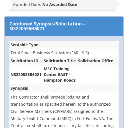
Awarded Date:
No Awarded Date
Combined Synopsis/Solicitation
-
N3220526R6021
SetAside Type
Total Small Business Set-Aside (FAR 19.5)
Solicitation ID
Solicitation Title
Solicitation Office
MSC Training
N3220526R6021
Center EAST -
Hampton Roads
Synopsis
The Contractor shall provide lodging and
transportation as specified herein, to the authorized
Civil Service Mariners (CIVMARs) assigned to the
Military Sealift Command (MSC) in Fort Eustis, VA. The
Contractor shall furnish necessary facilities, including