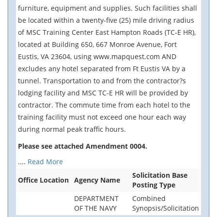
furniture, equipment and supplies. Such facilities shall
be located within a twenty-five (25) mile driving radius
of MSC Training Center East Hampton Roads (TC-E HR),
located at Building 650, 667 Monroe Avenue, Fort
Eustis, VA 23604, using www.mapquest.com AND
excludes any hotel separated from Ft Eustis VA by a
tunnel. Transportation to and from the contractor?s
lodging facility and MSC TC-E HR will be provided by
contractor. The commute time from each hotel to the
training facility must not exceed one hour each way
during normal peak traffic hours.
Please see attached Amendment 0004.
....
Read More
Solicitation Base
Office Location
Agency Name
Posting Type
DEPARTMENT
Combined
OF THE NAVY
Synopsis/Solicitation