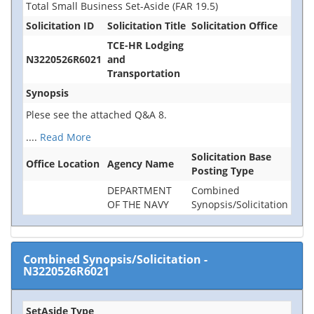
Total Small Business Set-Aside (FAR 19.5)
Solicitation ID
Solicitation Title
Solicitation Office
TCE-HR Lodging
N3220526R6021
and
Transportation
Synopsis
Plese see the attached Q&A 8.
....
Read More
Solicitation Base
Office Location
Agency Name
Posting Type
DEPARTMENT
Combined
OF THE NAVY
Synopsis/Solicitation
Combined Synopsis/Solicitation
-
N3220526R6021
SetAside Type