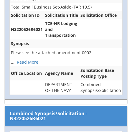
Total Small Business Set-Aside (FAR 19.5)
Solicitation ID
Solicitation Title
Solicitation Office
TCE-HR Lodging
N3220526R6021
and
Transportation
Synopsis
Plese see the attached amendment 0002.
....
Read More
Solicitation Base
Office Location
Agency Name
Posting Type
DEPARTMENT
Combined
OF THE NAVY
Synopsis/Solicitation
Combined Synopsis/Solicitation
-
N3220526R6021