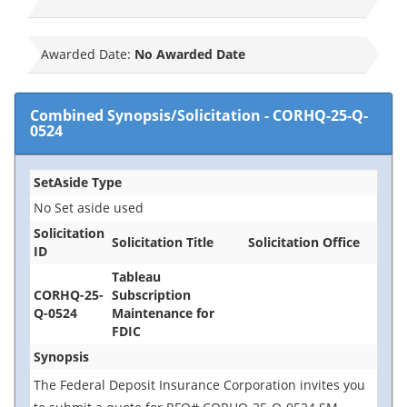
Awarded Date:
No Awarded Date
Combined Synopsis/Solicitation
-
CORHQ-25-Q-
0524
SetAside Type
No Set aside used
Solicitation
Solicitation Title
Solicitation Office
ID
Tableau
CORHQ-25-
Subscription
Q-0524
Maintenance for
FDIC
Synopsis
The Federal Deposit Insurance Corporation invites you