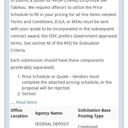
to submit a quote for RFQ# CORHQ-25-Q-0524 SM-
Tableau. We request offerors to utilize the Price
Schedule to fill in your pricing for all line items needed.
Terms and Conditions, EULA, or MSAs must be sent
with your quote to be incorporated in the subsequent
contract award, the FDIC prefers Government approved
terms. See section M of the RFQ for Evaluation
Criteria.
Each submission should have these components
(preferably separated):
Price Schedule or Quote – Vendors must
complete the attached pricing schedule, or the
proposal will be rejected.
Section
....
Read More
Office
Solicitation Base
Agency Name
Location
Posting Type
FEDERAL DEPOSIT
Combined