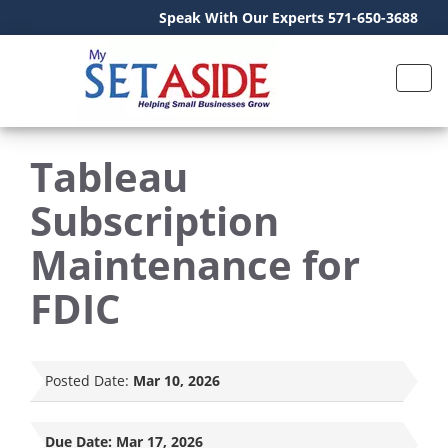
Speak With Our Experts 571-650-3688
Tableau
Subscription
Maintenance for
FDIC
Posted Date:
Mar 10, 2026
Due Date:
Mar 17, 2026