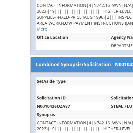
CONTACT INFORMATION|4|N742.16|WVN|N/A|rob
2023)|19|||||||||||||||||||| HIGHER-LEVEL C
SUPPLIES--FIXED-PRICE (AUG 1996)|2||| INS
AREA WORKFLOW PAYMENT INSTRUCTIONS (JAN 2023
More
Office Location
Agency N
DEPARTME
Combined Synopsis/Solicitation
-
N00104
SetAside Type
Solicitation ID
Solicitatio
N0010426QZA87
STEM, FLU
Synopsis
CONTACT INFORMATION|4|N742.16|WVN|N/A|rob
2023)|19|||||||||||||||||||| HIGHER-LEVEL C