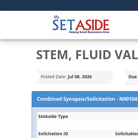
STEM, FLUID VA
Posted Date:
Jul 08, 2026
Due 
Combined Synopsis/Solicitation
-
N00104
SetAside Type
Solicitation ID
Solicitatio