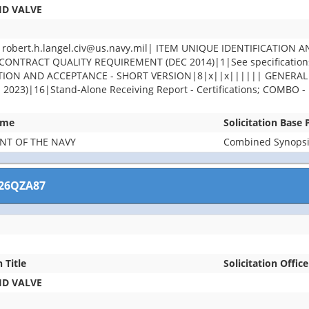
ID VALVE
ert.h.langel.civ@us.navy.mil| ITEM UNIQUE IDENTIFICATION A
ONTRACT QUALITY REQUIREMENT (DEC 2014)|1|See specifications 
PECTION AND ACCEPTANCE - SHORT VERSION|8|x||x|||||| GENER
)|16|Stand-Alone Receiving Report - Certifications; COMBO - Re
ame
Solicitation Base
NT OF THE NAVY
Combined Synopsis
26QZA87
n Title
Solicitation Office
ID VALVE