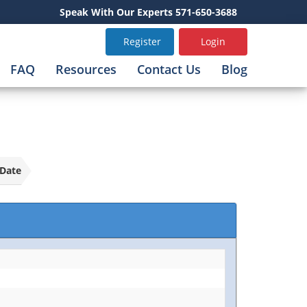
Speak With Our Experts 571-650-3688
Register
Login
FAQ
Resources
Contact Us
Blog
Date