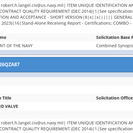
ert.h.langel.civ@us.navy.mil| ITEM UNIQUE IDENTIFICATION A
ONTRACT QUALITY REQUIREMENT (DEC 2014)|1|See specifications 
PECTION AND ACCEPTANCE - SHORT VERSION|8|x||x|||||| GENER
)|16|Stand-Alone Receiving Report - Certifications; COMBO - Re
ame
Solicitation Base
NT OF THE NAVY
Combined Synopsis
26QZA87
n Title
Solicitation Office
ID VALVE
ert.h.langel.civ@us.navy.mil| ITEM UNIQUE IDENTIFICATION A
ONTRACT QUALITY REQUIREMENT (DEC 2014)|1|See specifications 