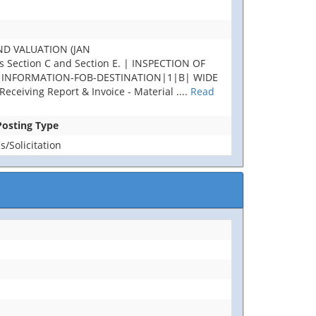
ND VALUATION (JAN
Section C and Section E. | INSPECTION OF
AL INFORMATION-FOB-DESTINATION|1|B| WIDE
ceiving Report & Invoice - Material
....
Read
 Posting Type
/Solicitation