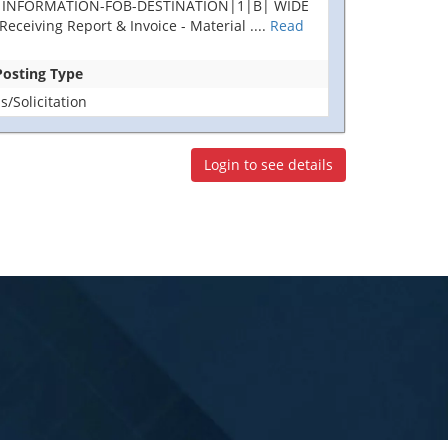
AL INFORMATION-FOB-DESTINATION|1|B| WIDE
ceiving Report & Invoice - Material
....
Read
 Posting Type
/Solicitation
Login to see details