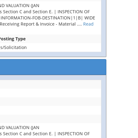
ND VALUATION (JAN
Section C and Section E. | INSPECTION OF
AL INFORMATION-FOB-DESTINATION|1|B| WIDE
ceiving Report & Invoice - Material
....
Read
 Posting Type
/Solicitation
ND VALUATION (JAN
Section C and Section E. | INSPECTION OF