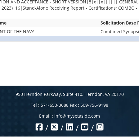
PECTION AND ACCEPTANCE - SHORT VERSION|8|x||x|||||| GENER
)|16|Stand-Alone Receiving Report - Certifications; COMBO - Re
ame
Solicitation Base
NT OF THE NAVY
Combined Synopsis
950 Herndon Parkway, Suite 410, Herndon, VA 20170
Tel : 571-650-3688 Fax : 509-756-9198
Email :
info@mysetaside.com
/
/
/
/