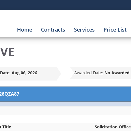
Home
Contracts
Services
Price List
LVE
Date:
Aug 06, 2026
Awarded Date:
No Awarded 
26QZA87
n Title
Solicitation Office