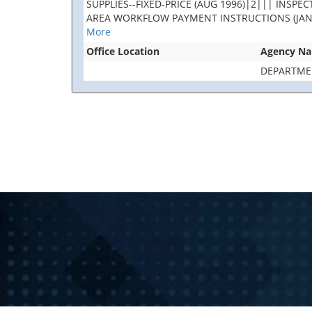
SUPPLIES--FIXED-PRICE (AUG 1996)|2||| INS
AREA WORKFLOW PAYMENT INSTRUCTIONS (JAN 2023
More
Office Location
Agency N
DEPARTME