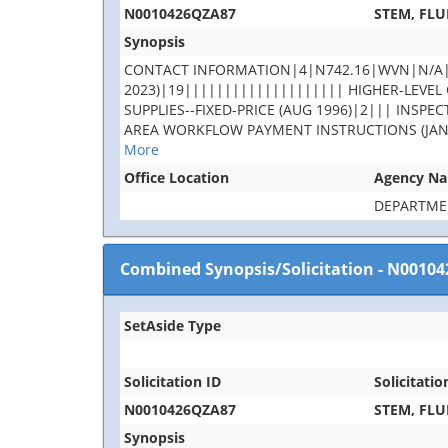
N0010426QZA87
STEM, FLU
Synopsis
CONTACT INFORMATION|4|N742.16|WVN|N/A|rob
2023)|19|||||||||||||||||||| HIGHER-LEVEL C
SUPPLIES--FIXED-PRICE (AUG 1996)|2||| INS
AREA WORKFLOW PAYMENT INSTRUCTIONS (JAN 2023
More
Office Location
Agency N
DEPARTME
Combined Synopsis/Solicitation
-
N00104
SetAside Type
Solicitation ID
Solicitatio
N0010426QZA87
STEM, FLU
Synopsis