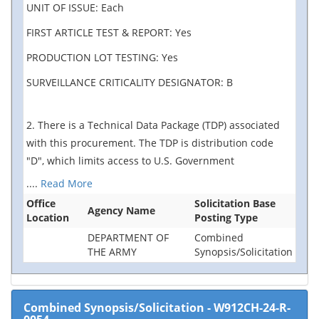
UNIT OF ISSUE: Each
FIRST ARTICLE TEST & REPORT: Yes
PRODUCTION LOT TESTING: Yes
SURVEILLANCE CRITICALITY DESIGNATOR: B
2. There is a Technical Data Package (TDP) associated
with this procurement. The TDP is distribution code
"D", which limits access to U.S. Government
....
Read More
Office
Solicitation Base
Agency Name
Location
Posting Type
DEPARTMENT OF
Combined
THE ARMY
Synopsis/Solicitation
Combined Synopsis/Solicitation
-
W912CH-24-R-