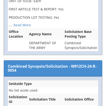
UNIT OF ISSUE: Each
FIRST ARTICLE TEST & REPORT: Yes
PRODUCTION LOT TESTING: Yes
....
Read More
Office
Solicitation Base
Agency Name
Location
Posting Type
DEPARTMENT OF
Combined
THE ARMY
Synopsis/Solicitation
Combined Synopsis/Solicitation
-
W912CH-24-R-
0054
SetAside Type
No Set aside used
Solicitation
Solicitation Title
Solicitation Office
ID