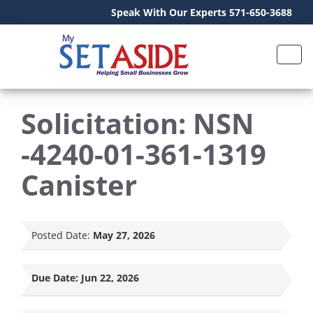
Speak With Our Experts 571-650-3688
Solicitation: NSN
-4240-01-361-1319
Canister
Posted Date:
May 27, 2026
Due Date:
Jun 22, 2026