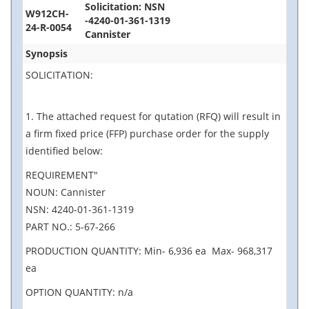
Solicitation: NSN
W912CH-
-4240-01-361-1319
24-R-0054
Cannister
Synopsis
SOLICITATION:
1. The attached request for qutation (RFQ) will result in
a firm fixed price (FFP) purchase order for the supply
identified below:
REQUIREMENT"
NOUN: Cannister
NSN: 4240-01-361-1319
PART NO.: 5-67-266
PRODUCTION QUANTITY: Min- 6,936 ea Max- 968,317
ea
OPTION QUANTITY: n/a