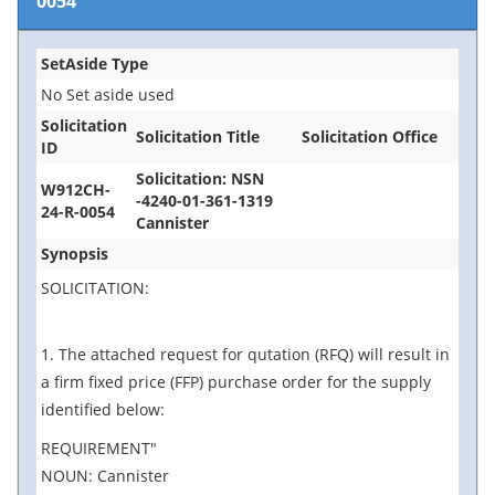
0054
SetAside Type
No Set aside used
Solicitation
Solicitation Title
Solicitation Office
ID
Solicitation: NSN
W912CH-
-4240-01-361-1319
24-R-0054
Cannister
Synopsis
SOLICITATION:
1. The attached request for qutation (RFQ) will result in
a firm fixed price (FFP) purchase order for the supply
identified below:
REQUIREMENT"
NOUN: Cannister