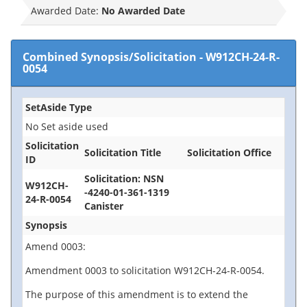
Awarded Date:
No Awarded Date
Combined Synopsis/Solicitation
-
W912CH-24-R-
0054
SetAside Type
No Set aside used
Solicitation
Solicitation Title
Solicitation Office
ID
Solicitation: NSN
W912CH-
-4240-01-361-1319
24-R-0054
Canister
Synopsis
Amend 0003:
Amendment 0003 to solicitation W912CH-24-R-0054.
The purpose of this amendment is to extend the