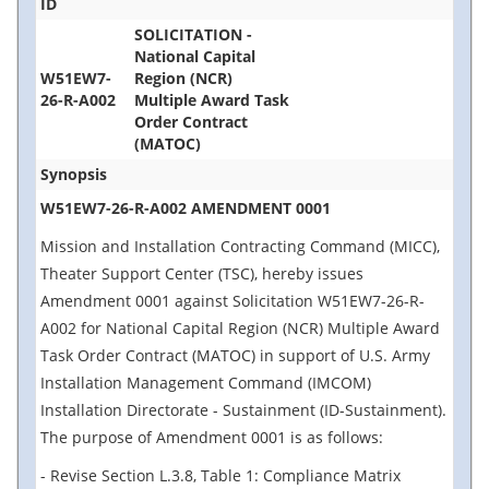
ID
SOLICITATION -
National Capital
W51EW7-
Region (NCR)
26-R-A002
Multiple Award Task
Order Contract
(MATOC)
Synopsis
W51EW7-26-R-A002 AMENDMENT 0001
Mission and Installation Contracting Command (MICC),
Theater Support Center (TSC), hereby issues
Amendment 0001 against Solicitation W51EW7-26-R-
A002 for National Capital Region (NCR) Multiple Award
Task Order Contract (MATOC) in support of U.S. Army
Installation Management Command (IMCOM)
Installation Directorate - Sustainment (ID-Sustainment).
The purpose of Amendment 0001 is as follows:
- Revise Section L.3.8, Table 1: Compliance Matrix