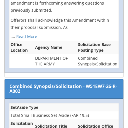
amendment is forthcoming answering questions
previously submitted.
Offerors shall acknowledge this Amendment within
their proposal submission. As
....
Read More
Office
Solicitation Base
Agency Name
Location
Posting Type
DEPARTMENT OF
Combined
THE ARMY
Synopsis/Solicitation
Combined Synopsis/Solicitation
-
W51EW7-26-R-
A002
SetAside Type
Total Small Business Set-Aside (FAR 19.5)
Solicitation
Solicitation Title
Solicitation Office