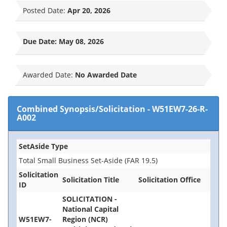
Posted Date:
Apr 20, 2026
Due Date:
May 08, 2026
Awarded Date:
No Awarded Date
Combined Synopsis/Solicitation
-
W51EW7-26-R-
A002
SetAside Type
Total Small Business Set-Aside (FAR 19.5)
Solicitation
Solicitation Title
Solicitation Office
ID
SOLICITATION -
National Capital
W51EW7-
Region (NCR)