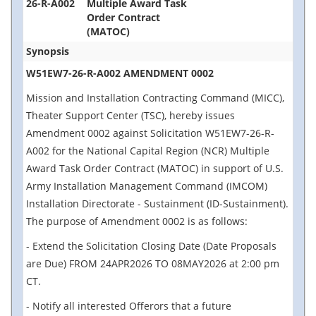
26-R-A002
Multiple Award Task
Order Contract
(MATOC)
Synopsis
W51EW7-26-R-A002 AMENDMENT 0002
Mission and Installation Contracting Command (MICC),
Theater Support Center (TSC), hereby issues
Amendment 0002 against Solicitation W51EW7-26-R-
A002 for the National Capital Region (NCR) Multiple
Award Task Order Contract (MATOC) in support of U.S.
Army Installation Management Command (IMCOM)
Installation Directorate - Sustainment (ID-Sustainment).
The purpose of Amendment 0002 is as follows:
- Extend the Solicitation Closing Date (Date Proposals
are Due) FROM 24APR2026 TO 08MAY2026 at 2:00 pm
CT.
- Notify all interested Offerors that a future