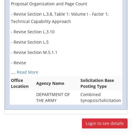
Proposal Organization and Page Count
- Revise Section L.3.8, Table 1: Volume I - Factor 1;
Technical Capability Approach
- Revise Section L.3.10
- Revise Section L.5
- Revise Section M.5.1.1
- Revise
....
Read More
Office
Solicitation Base
Agency Name
Location
Posting Type
DEPARTMENT OF
Combined
THE ARMY
Synopsis/Solicitation
Login to see details