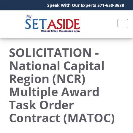
Speak With Our Experts 571-650-3688
SOLICITATION -
National Capital
Region (NCR)
Multiple Award
Task Order
Contract (MATOC)