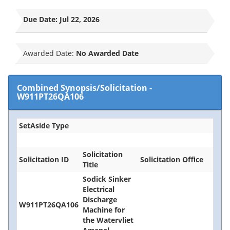
Due Date:
Jul 22, 2026
Awarded Date:
No Awarded Date
Combined Synopsis/Solicitation
-
W911PT26QA106
SetAside Type
Solicitation
Solicitation ID
Solicitation Office
Title
Sodick Sinker
Electrical
Discharge
W911PT26QA106
Machine for
the Watervliet