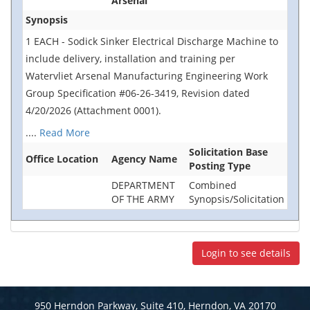
Arsenal
Synopsis
1 EACH - Sodick Sinker Electrical Discharge Machine to
include delivery, installation and training per
Watervliet Arsenal Manufacturing Engineering Work
Group Specification #06-26-3419, Revision dated
4/20/2026 (Attachment 0001).
....
Read More
Solicitation Base
Office Location
Agency Name
Posting Type
DEPARTMENT
Combined
OF THE ARMY
Synopsis/Solicitation
Login to see details
950 Herndon Parkway, Suite 410, Herndon, VA 20170