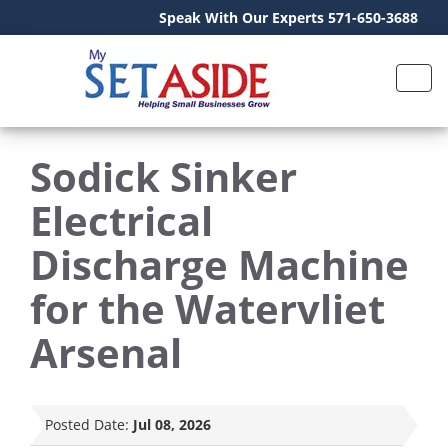
Speak With Our Experts 571-650-3688
Sodick Sinker
Electrical
Discharge Machine
for the Watervliet
Arsenal
Posted Date:
Jul 08, 2026