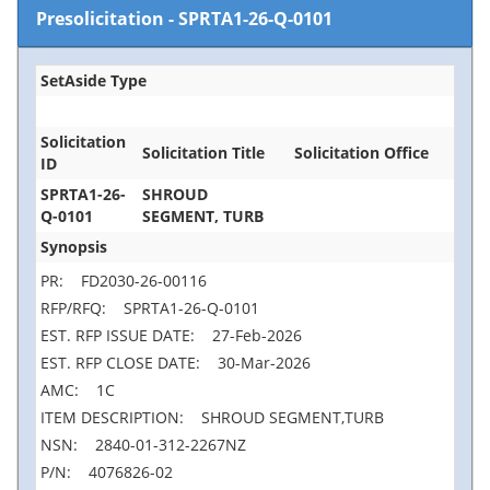
Presolicitation
-
SPRTA1-26-Q-0101
SetAside Type
Solicitation
Solicitation Title
Solicitation Office
ID
SPRTA1-26-
SHROUD
Q-0101
SEGMENT, TURB
Synopsis
PR: FD2030-26-00116
RFP/RFQ: SPRTA1-26-Q-0101
EST. RFP ISSUE DATE: 27-Feb-2026
EST. RFP CLOSE DATE: 30-Mar-2026
AMC: 1C
ITEM DESCRIPTION: SHROUD SEGMENT,TURB
NSN: 2840-01-312-2267NZ
P/N: 4076826-02