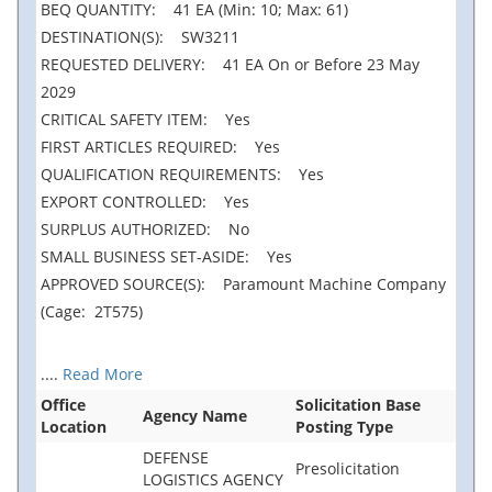
BEQ QUANTITY: 41 EA (Min: 10; Max: 61)
DESTINATION(S): SW3211
REQUESTED DELIVERY: 41 EA On or Before 23 May
2029
CRITICAL SAFETY ITEM: Yes
FIRST ARTICLES REQUIRED: Yes
QUALIFICATION REQUIREMENTS: Yes
EXPORT CONTROLLED: Yes
SURPLUS AUTHORIZED: No
SMALL BUSINESS SET-ASIDE: Yes
APPROVED SOURCE(S): Paramount Machine Company
(Cage: 2T575)
....
Read More
Office
Solicitation Base
Agency Name
Location
Posting Type
DEFENSE
Presolicitation
LOGISTICS AGENCY