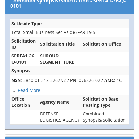
Combined Synopsis/Solicitation
-
SPRTA1-26-Q-
0101
SetAside Type
Total Small Business Set-Aside (FAR 19.5)
Solicitation
Solicitation Title
Solicitation Office
ID
SPRTA1-26-
SHROUD
Q-0101
SEGMENT, TURB
Synopsis
NSN
: 2840-01-312-2267NZ /
PN
: 076826-02 /
AMC
: 1C
....
Read More
Office
Solicitation Base
Agency Name
Location
Posting Type
DEFENSE
Combined
LOGISTICS AGENCY
Synopsis/Solicitation