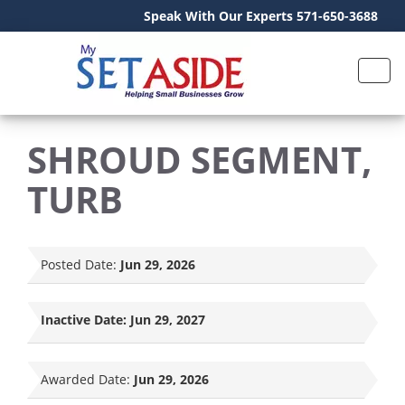
Speak With Our Experts 571-650-3688
SHROUD SEGMENT,
TURB
Posted Date:
Jun 29, 2026
Inactive Date:
Jun 29, 2027
Awarded Date:
Jun 29, 2026