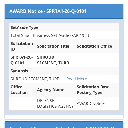
AWARD Notice
-
SPRTA1-26-Q-0101
SetAside Type
Total Small Business Set-Aside (FAR 19.5)
Solicitation
Solicitation Title
Solicitation Office
ID
SPRTA1-26-
SHROUD
Q-0101
SEGMENT, TURB
Synopsis
SHROUD SEGMENT, TURB
....
Read More
Office
Solicitation Base
Agency Name
Location
Posting Type
DEFENSE
AWARD Notice
LOGISTICS AGENCY