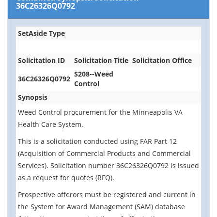
36C26326Q0792
SetAside Type
Solicitation ID
Solicitation Title
Solicitation Office
S208--Weed
36C26326Q0792
Control
Synopsis
Weed Control procurement for the Minneapolis VA
Health Care System.
This is a solicitation conducted using FAR Part 12
(Acquisition of Commercial Products and Commercial
Services). Solicitation number 36C26326Q0792 is issued
as a request for quotes (RFQ).
Prospective offerors must be registered and current in
the System for Award Management (SAM) database