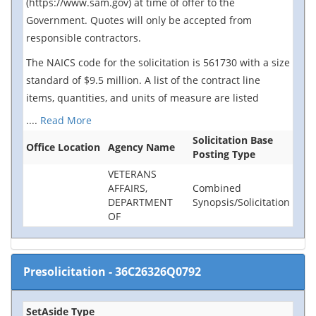
(https://www.sam.gov) at time of offer to the
Government. Quotes will only be accepted from
responsible contractors.
The NAICS code for the solicitation is 561730 with a size
standard of $9.5 million. A list of the contract line
items, quantities, and units of measure are listed
....
Read More
Solicitation Base
Office Location
Agency Name
Posting Type
VETERANS
AFFAIRS,
Combined
DEPARTMENT
Synopsis/Solicitation
OF
Presolicitation
-
36C26326Q0792
SetAside Type