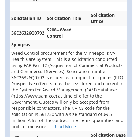
Solicitation
Solicitation ID
Solicitation Title
Office
S208--Weed
36C26326Q0792
Control
Synopsis
Weed Control procurement for the Minneapolis VA
Health Care System. This is a solicitation conducted
using FAR Part 12 (Acquisition of Commercial Products
and Commercial Services). Solicitation number
36C26326Q0792 is issued as a request for quotes (RFQ).
Prospective offerors must be registered and current in
the System for Award Management (SAM) database
(https://www.sam.gov) at time of offer to the
Government. Quotes will only be accepted from
responsible contractors. The NAICS code for the
solicitation is 561730 with a size standard of $9.5
million. A list of the contract line items, quantities, and
units of measure
....
Read More
Solicitation Base