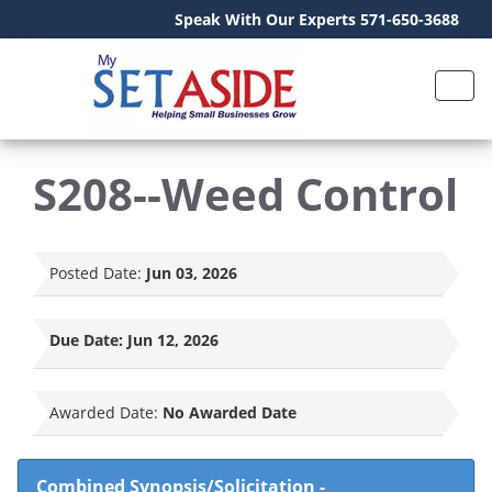
Speak With Our Experts 571-650-3688
S208--Weed Control
Posted Date:
Jun 03, 2026
Due Date:
Jun 12, 2026
Awarded Date:
No Awarded Date
Combined Synopsis/Solicitation
-