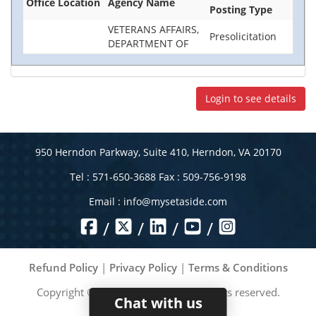
Office Location
Agency Name
Posting Type
VETERANS AFFAIRS,
Presolicitation
DEPARTMENT OF
Login to see details
950 Herndon Parkway, Suite 410, Herndon, VA 20170
Tel : 571-650-3688 Fax : 509-756-9198
Email :
info@mysetaside.com
/
/
/
/
Refund Policy
|
Privacy Policy
|
Terms & Conditions
Copyright ©
2026
MySetAside. All rights reserved.
Chat with us