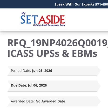
Speak With Our Experts 571-650
RFQ_19NP4026Q0019
ICASS UPSs & EBMs
Posted Date:
Jun 03, 2026
Due Date:
Jul 06, 2026
Awarded Date:
No Awarded Date