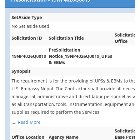
SetAside Type
No Set aside used
Solicitation
Solicitation ID
Solicitation Title
Office
PreSolicitation
19NP4026Q0019
Notice_19NP4026Q0019_UPSs
& EBMs
Synopsis
The requirement is for the providing of UPSs & EBMs to the
U.S. Embassy Nepal. The Contractor shall provide all necessa
managerial, administrative and direct labor personnel as wel
as all transportation, tools, instrumentation, equipment and
supplies required to perform the Services.
....
Read More
Solicitation
Office Location
Agency Name
Base Postin