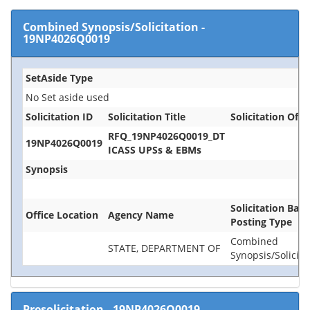
Combined Synopsis/Solicitation
-
19NP4026Q0019
SetAside Type
No Set aside used
Solicitation ID
Solicitation Title
Solicitation Offi
RFQ_19NP4026Q0019_DT
19NP4026Q0019
ICASS UPSs & EBMs
Synopsis
Solicitation Base
Office Location
Agency Name
Posting Type
Combined
STATE, DEPARTMENT OF
Synopsis/Solicita
Presolicitation
-
19NP4026Q0019