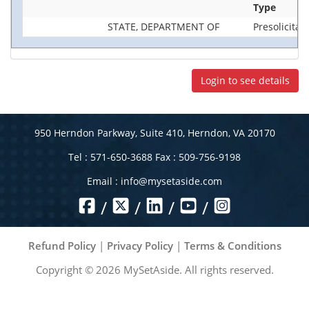
Type
STATE, DEPARTMENT OF
Presolicitat
Login to see details
950 Herndon Parkway, Suite 410, Herndon, VA 20170
Tel : 571-650-3688 Fax : 509-756-9198
Email :
info@mysetaside.com
/
/
/
/
Refund Policy
|
Privacy Policy
|
Terms & Conditions
Copyright ©
2026
MySetAside. All rights reserved.