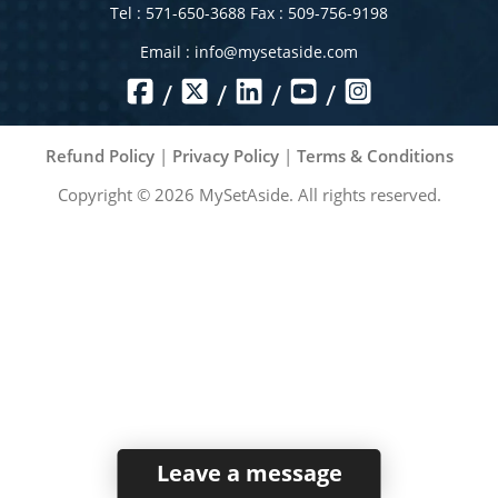
Tel : 571-650-3688 Fax : 509-756-9198
Email :
info@mysetaside.com
/
/
/
/
Refund Policy
|
Privacy Policy
|
Terms & Conditions
Copyright ©
2026
MySetAside. All rights reserved.
Leave a message