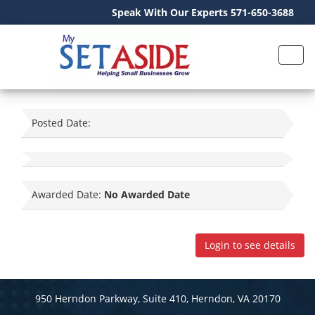
Speak With Our Experts 571-650-3688
Posted Date:
Awarded Date:
No Awarded Date
Login to see details
950 Herndon Parkway, Suite 410, Herndon, VA 20170