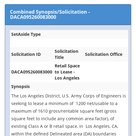
Combined Synopsis/Solicitation
-
DACA095260083000
SetAside Type
Solicitation
Solicitation ID
Solicitation Office
Title
Retail Space
DACA095260083000
to Lease -
Los Angeles
Synopsis
The Los Angeles District, U.S. Army Corps of Engineers is
seeking to lease a minimum of 1200 net/usable to a
maximum of 1610 gross/rentable square feet (gross
square feet to include any common area factor), of
existing Class A or B retail space, in Los Angeles, CA,
within the defined Delineated area (DA) boundaries