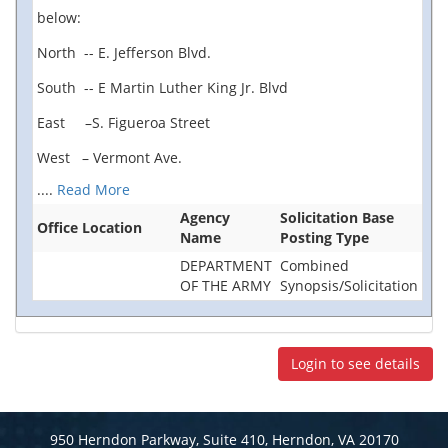
below:
North -- E. Jefferson Blvd.
South -- E Martin Luther King Jr. Blvd
East –S. Figueroa Street
West – Vermont Ave.
....
Read More
Agency
Solicitation Base
Office Location
Name
Posting Type
DEPARTMENT
Combined
OF THE ARMY
Synopsis/Solicitation
Login to see details
950 Herndon Parkway, Suite 410, Herndon, VA 20170