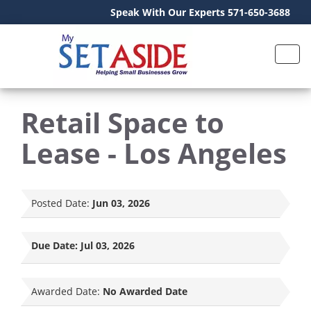
Speak With Our Experts 571-650-3688
Retail Space to
Lease - Los Angeles
Posted Date:
Jun 03, 2026
Due Date:
Jul 03, 2026
Awarded Date:
No Awarded Date