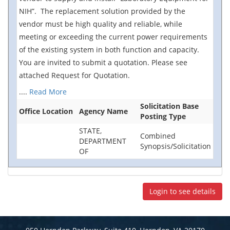
NIH”. The replacement solution provided by the
vendor must be high quality and reliable, while
meeting or exceeding the current power requirements
of the existing system in both function and capacity.
You are invited to submit a quotation. Please see
attached Request for Quotation.
....
Read More
Solicitation Base
Office Location
Agency Name
Posting Type
STATE,
Combined
DEPARTMENT
Synopsis/Solicitation
OF
Login to see details