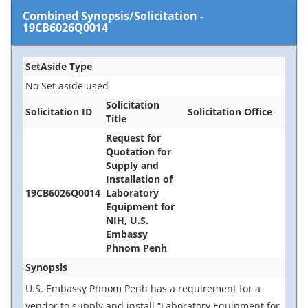
Combined Synopsis/Solicitation
-
19CB6026Q0014
SetAside Type
No Set aside used
Solicitation
Solicitation ID
Solicitation Office
Title
Request for
Quotation for
Supply and
Installation of
19CB6026Q0014
Laboratory
Equipment for
NIH, U.S.
Embassy
Phnom Penh
Synopsis
U.S. Embassy Phnom Penh
has a requirement for a
vendor to supply and install “Laboratory Equipment for