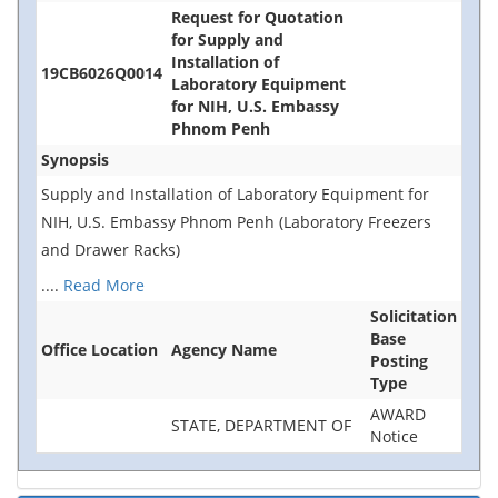
Request for Quotation
for Supply and
Installation of
19CB6026Q0014
Laboratory Equipment
for NIH, U.S. Embassy
Phnom Penh
Synopsis
Supply and Installation of Laboratory Equipment for
NIH, U.S. Embassy Phnom Penh (Laboratory Freezers
and Drawer Racks)
....
Read More
Solicitation
Base
Office Location
Agency Name
Posting
Type
AWARD
STATE, DEPARTMENT OF
Notice