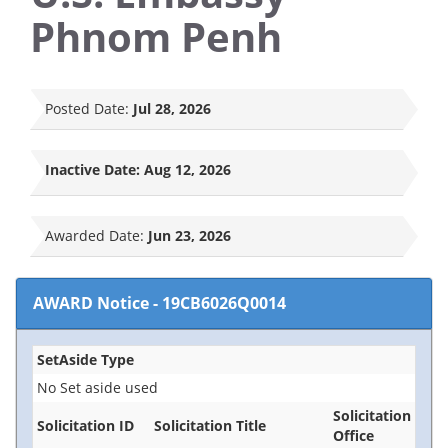
Phnom Penh
Posted Date:
Jul 28, 2026
Inactive Date:
Aug 12, 2026
Awarded Date:
Jun 23, 2026
AWARD Notice
-
19CB6026Q0014
SetAside Type
No Set aside used
Solicitation
Solicitation ID
Solicitation Title
Office