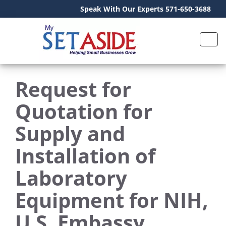
Speak With Our Experts 571-650-3688
Request for
Quotation for
Supply and
Installation of
Laboratory
Equipment for NIH,
U.S. Embassy