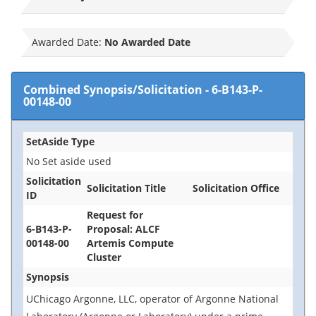
Awarded Date:
No Awarded Date
Combined Synopsis/Solicitation
-
6-B143-P-
00148-00
SetAside Type
No Set aside used
Solicitation
Solicitation Title
Solicitation Office
ID
Request for
6-B143-P-
Proposal: ALCF
00148-00
Artemis Compute
Cluster
Synopsis
UChicago Argonne, LLC, operator of Argonne National