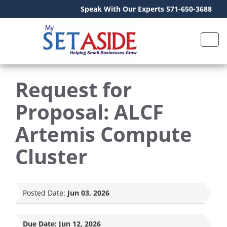
Speak With Our Experts 571-650-3688
Request for
Proposal: ALCF
Artemis Compute
Cluster
Posted Date:
Jun 03, 2026
Due Date:
Jun 12, 2026