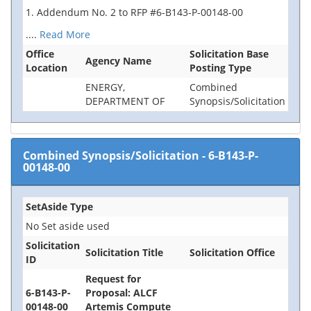
1. Addendum No. 2 to RFP #6-B143-P-00148-00
....
Read More
Office
Solicitation Base
Agency Name
Location
Posting Type
ENERGY,
Combined
DEPARTMENT OF
Synopsis/Solicitation
Combined Synopsis/Solicitation
-
6-B143-P-
00148-00
SetAside Type
No Set aside used
Solicitation
Solicitation Title
Solicitation Office
ID
Request for
6-B143-P-
Proposal: ALCF
00148-00
Artemis Compute