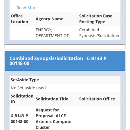
....
Read More
Office
Solicitation Base
Agency Name
Location
Posting Type
ENERGY,
Combined
DEPARTMENT OF
Synopsis/Solicitation
Combined Synopsis/Solicitation
-
6-B143-P-
00148-00
SetAside Type
No Set aside used
Solicitation
Solicitation Title
Solicitation Office
ID
Request for
6-B143-P-
Proposal: ALCF
00148-00
Artemis Compute
Cluster