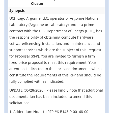
Cluster
Synopsis
UChicago Argonne, LLC, operator of Argonne National
Laboratory (Argonne or Laboratory) under a prime
contract with the U.S. Department of Energy (DOE), has
the responsibility of obtaining compute hardware,
software/licensing, installation, and maintenance and
support services which are the subject of this Request
for Proposal (RFP). You are invited to furnish a firm
fixed price proposal to meet this requirement. Your
attention is directed to the enclosed documents which
constitute the requirements of this RFP and should be
fully complied with as indicated.
UPDATE (05/28/2026): Please kindly note that additional
documentation has been included to amend this
solicitation:
1. Addendum No. 1 to RFP #6-B143-P-00148-00