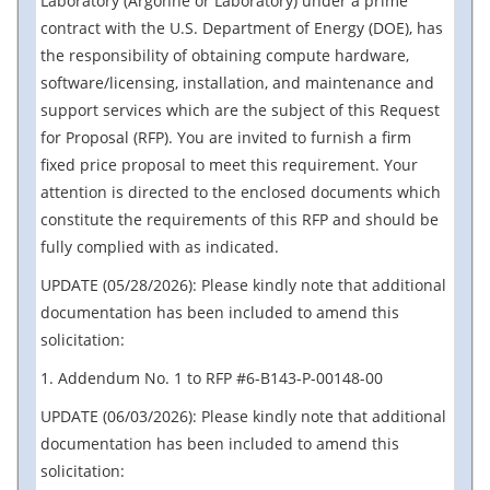
Laboratory (Argonne or Laboratory) under a prime
contract with the U.S. Department of Energy (DOE), has
the responsibility of obtaining compute hardware,
software/licensing, installation, and maintenance and
support services which are the subject of this Request
for Proposal (RFP). You are invited to furnish a firm
fixed price proposal to meet this requirement. Your
attention is directed to the enclosed documents which
constitute the requirements of this RFP and should be
fully complied with as indicated.
UPDATE (05/28/2026): Please kindly note that additional
documentation has been included to amend this
solicitation:
1. Addendum No. 1 to RFP #6-B143-P-00148-00
UPDATE (06/03/2026): Please kindly note that additional
documentation has been included to amend this
solicitation: