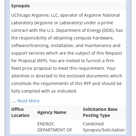
Synopsis
UChicago Argonne, LLC, operator of Argonne National
Laboratory (Argonne or Laboratory) under a prime
contract with the U.S. Department of Energy (DOE), has
the responsibility of obtaining compute hardware,
software/licensing, installation, and maintenance and
support services which are the subject of this Request
for Proposal (RFP). You are invited to furnish a firm
fixed price proposal to meet this requirement. Your
attention is directed to the enclosed documents which
constitute the requirements of this RFP and should be
fully complied with as indicated.
....
Read More
Office
Solicitation Base
Agency Name
Location
Posting Type
ENERGY,
Combined
DEPARTMENT OF
Synopsis/Solicitation