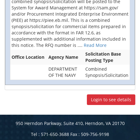
combined synopsis/solicitation will be posted to the
System for Award Management at https://sam.gov/
and/or Procurement Integrated Enterprise Environment
(PIEE) at https://piee.eb.mil. This is a combined
synopsis/solicitation for commercial items prepared in
accordance with the format in FAR 12.6, as
supplemented with additional information included in
this notice. The RFQ number is
....
Read More
Solicitation Base
Office Location
Agency Name
Posting Type
DEPARTMENT
Combined
OF THE NAVY
Synopsis/Solicitation
Login to see details
950 Herndon Parkway, Suite 410, Herndon, VA 20170
Tel : 571-650-3688 Fax : 509-756-9198