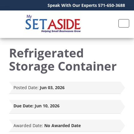
Speak With Our Experts 571-650-3688
Refrigerated
Storage Container
Posted Date:
Jun 03, 2026
Due Date:
Jun 10, 2026
Awarded Date:
No Awarded Date