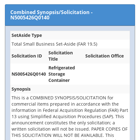
Combined Synopsis/Solicitation
-
N5005426Q0140
SetAside Type
Total Small Business Set-Aside (FAR 19.5)
Solicitation
Solicitation ID
Solicitation Office
Title
Refrigerated
N5005426Q0140
Storage
Container
Synopsis
This is a COMBINED SYNOPSIS/SOLICITATION for
commercial items prepared in accordance with the
information in Federal Acquisition Regulation (FAR) Part
13 using Simplified Acquisition Procedures (SAP). This
announcement constitutes the only solicitation; a
written solicitation will not be issued. PAPER COPIES OF
THIS SOLICITATION WILL NOT BE AVAILABLE. This