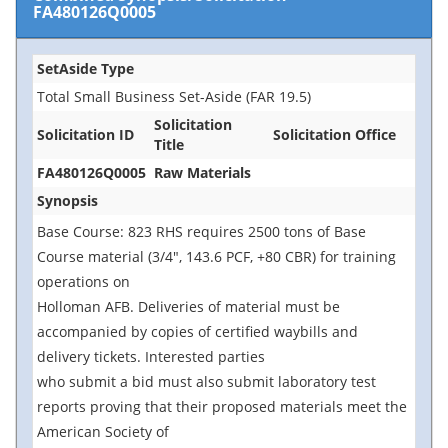
FA480126Q0005
SetAside Type
Total Small Business Set-Aside (FAR 19.5)
Solicitation
Solicitation ID
Solicitation Office
Title
FA480126Q0005
Raw Materials
Synopsis
Base Course: 823 RHS requires 2500 tons of Base
Course material (3/4", 143.6 PCF, +80 CBR) for training
operations on
Holloman AFB. Deliveries of material must be
accompanied by copies of certified waybills and
delivery tickets. Interested parties
who submit a bid must also submit laboratory test
reports proving that their proposed materials meet the
American Society of