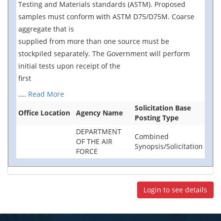
Testing and Materials standards (ASTM). Proposed
samples must conform with ASTM D75/D75M. Coarse
aggregate that is
supplied from more than one source must be
stockpiled separately. The Government will perform
initial tests upon receipt of the
first
....
Read More
Solicitation Base
Office Location
Agency Name
Posting Type
DEPARTMENT
Combined
OF THE AIR
Synopsis/Solicitation
FORCE
Login to see details