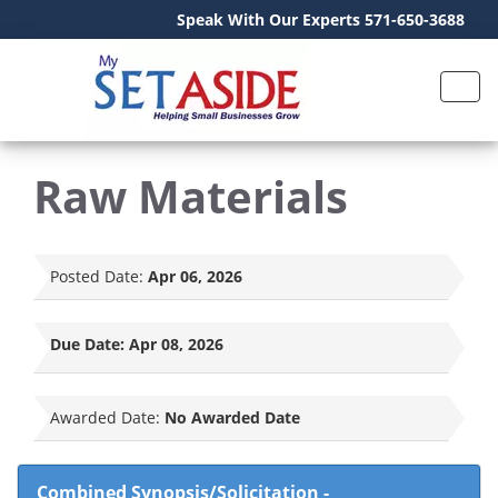
Speak With Our Experts 571-650-3688
Raw Materials
Posted Date:
Apr 06, 2026
Due Date:
Apr 08, 2026
Awarded Date:
No Awarded Date
Combined Synopsis/Solicitation
-