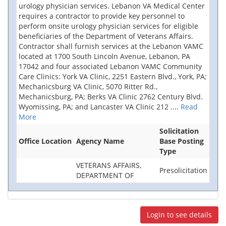
urology physician services. Lebanon VA Medical Center
requires a contractor to provide key personnel to
perform onsite urology physician services for eligible
beneficiaries of the Department of Veterans Affairs.
Contractor shall furnish services at the Lebanon VAMC
located at 1700 South Lincoln Avenue, Lebanon, PA
17042 and four associated Lebanon VAMC Community
Care Clinics: York VA Clinic, 2251 Eastern Blvd., York, PA;
Mechanicsburg VA Clinic, 5070 Ritter Rd.,
Mechanicsburg, PA; Berks VA Clinic 2762 Century Blvd.
Wyomissing, PA; and Lancaster VA Clinic 212
....
Read
More
Solicitation
Office Location
Agency Name
Base Posting
Type
VETERANS AFFAIRS,
Presolicitation
DEPARTMENT OF
Login to see details