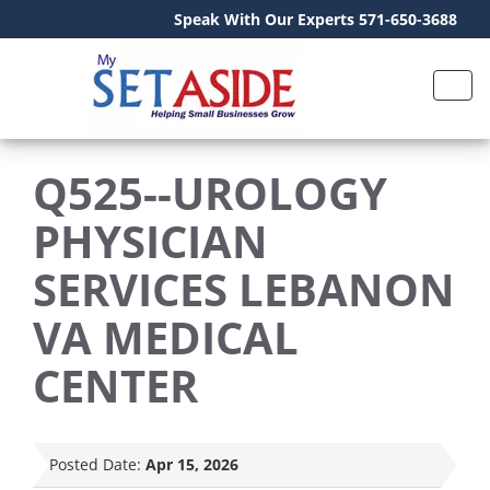
Speak With Our Experts 571-650-3688
Q525--UROLOGY
PHYSICIAN
SERVICES LEBANON
VA MEDICAL
CENTER
Posted Date:
Apr 15, 2026