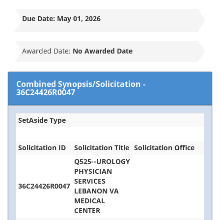
Due Date:
May 01, 2026
Awarded Date:
No Awarded Date
Combined Synopsis/Solicitation
-
36C24426R0047
SetAside Type
Solicitation ID
Solicitation Title
Solicitation Office
Q525--UROLOGY
PHYSICIAN
SERVICES
36C24426R0047
LEBANON VA
MEDICAL
CENTER