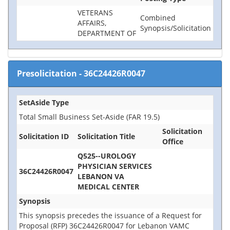
VETERANS
Combined
AFFAIRS,
Synopsis/Solicitation
DEPARTMENT OF
Presolicitation
-
36C24426R0047
SetAside Type
Total Small Business Set-Aside (FAR 19.5)
Solicitation
Solicitation ID
Solicitation Title
Office
Q525--UROLOGY
PHYSICIAN SERVICES
36C24426R0047
LEBANON VA
MEDICAL CENTER
Synopsis
This synopsis precedes the issuance of a Request for
Proposal (RFP) 36C24426R0047 for Lebanon VAMC