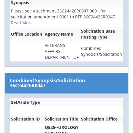
Synopsis
Please see attachment 36C24426R0047 0001 for
solicitation amendment 0001 to RFP 36C24426R0047.
....
Read More
Solicitation Base
Office Location
Agency Name
Posting Type
VETERANS
Combined
AFFAIRS,
Synopsis/Solicitation
DEPARTMENT OF
Combined Synopsis/Solicitation
-
36C24426R0047
SetAside Type
Solicitation ID
Solicitation Title
Solicitation Office
Q525--UROLOGY