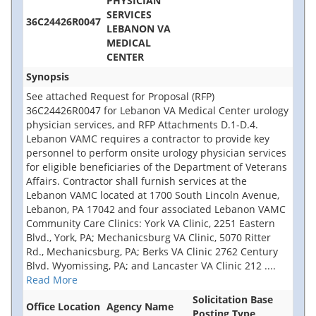
PHYSICIAN
SERVICES
36C24426R0047
LEBANON VA
MEDICAL
CENTER
Synopsis
See attached Request for Proposal (RFP)
36C24426R0047 for Lebanon VA Medical Center urology
physician services, and RFP Attachments D.1-D.4.
Lebanon VAMC requires a contractor to provide key
personnel to perform onsite urology physician services
for eligible beneficiaries of the Department of Veterans
Affairs. Contractor shall furnish services at the
Lebanon VAMC located at 1700 South Lincoln Avenue,
Lebanon, PA 17042 and four associated Lebanon VAMC
Community Care Clinics: York VA Clinic, 2251 Eastern
Blvd., York, PA; Mechanicsburg VA Clinic, 5070 Ritter
Rd., Mechanicsburg, PA; Berks VA Clinic 2762 Century
Blvd. Wyomissing, PA; and Lancaster VA Clinic 212
....
Read More
Solicitation Base
Office Location
Agency Name
Posting Type