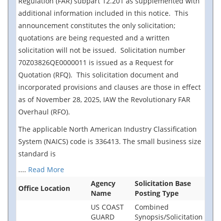
Regulation (FAR) subpart 12.201 as supplemented with
additional information included in this notice. This
announcement constitutes the only solicitation;
quotations are being requested and a written
solicitation will not be issued. Solicitation number
70Z03826QE0000011 is issued as a Request for
Quotation (RFQ). This solicitation document and
incorporated provisions and clauses are those in effect
as of November 28, 2025, IAW the Revolutionary FAR
Overhaul (RFO).
The applicable North American Industry Classification
System (NAICS) code is 336413. The small business size
standard is
....
Read More
Agency
Solicitation Base
Office Location
Name
Posting Type
US COAST
Combined
GUARD
Synopsis/Solicitation