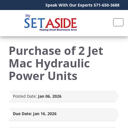
Speak With Our Experts 571-650-3688
Purchase of 2 Jet
Mac Hydraulic
Power Units
Posted Date:
Jan 06, 2026
Due Date:
Jan 16, 2026