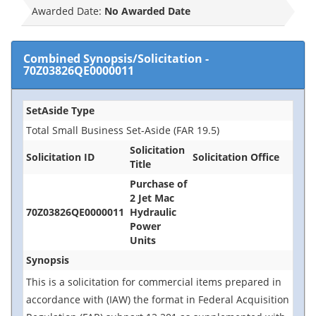
Awarded Date:
No Awarded Date
Combined Synopsis/Solicitation
-
70Z03826QE0000011
SetAside Type
Total Small Business Set-Aside (FAR 19.5)
Solicitation
Solicitation ID
Solicitation Office
Title
Purchase of
2 Jet Mac
70Z03826QE0000011
Hydraulic
Power
Units
Synopsis
This is a solicitation for commercial items prepared in
accordance with (IAW) the format in Federal Acquisition