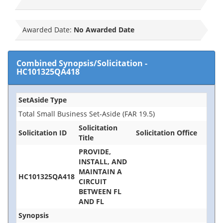
Awarded Date:
No Awarded Date
Combined Synopsis/Solicitation
-
HC101325QA418
SetAside Type
Total Small Business Set-Aside (FAR 19.5)
Solicitation
Solicitation ID
Solicitation Office
Title
PROVIDE,
INSTALL, AND
MAINTAIN A
HC101325QA418
CIRCUIT
BETWEEN FL
AND FL
Synopsis