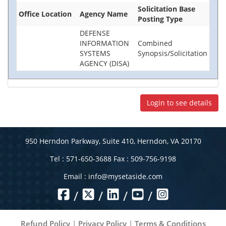
Solicitation Base
Office Location
Agency Name
Posting Type
DEFENSE
INFORMATION
Combined
SYSTEMS
Synopsis/Solicitation
AGENCY (DISA)
Login to see details
950 Herndon Parkway, Suite 410, Herndon, VA 20170
Tel : 571-650-3688 Fax : 509-756-9198
Email :
info@mysetaside.com
/
/
/
/
Refund Policy
|
Privacy Policy
|
Terms & Conditions