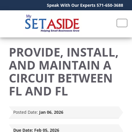
Speak With Our Experts 571-650-3688
PROVIDE, INSTALL,
AND MAINTAIN A
CIRCUIT BETWEEN
FL AND FL
Posted Date:
Jan 06, 2026
Due Date:
Feb 05, 2026