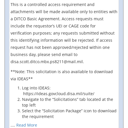
This is a controlled access requirement and
attachments will be made available only to entities with
a DITCO Basic Agreement. Access requests must
include the requestor’s UEI or CAGE code for
verification purposes; any requests submitted without
this identifying information will be rejected. If access
request has not been approved/rejected within one
business day, please send email to
disa.scott.ditco.mbx.ps8211@mail.mil.
**Note: This solicitation is also available to download
via IDEAS**
Log into IDEAS:
https://ideas.govcloud.disa.mil/suite/
Navigate to the “Solicitations” tab located at the
top left
Select the “Solicitation Package” icon to download
the requirement
....
Read More