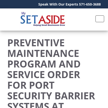
Speak With Our Experts 571-650-3688
PREVENTIVE
MAINTENANCE
PROGRAM AND
SERVICE ORDER
FOR PORT
SECURITY BARRIER
SYSTEMS AT