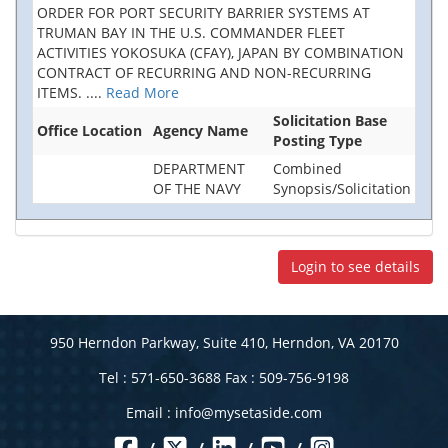
ORDER FOR PORT SECURITY BARRIER SYSTEMS AT
TRUMAN BAY IN THE U.S. COMMANDER FLEET
ACTIVITIES YOKOSUKA (CFAY), JAPAN BY COMBINATION
CONTRACT OF RECURRING AND NON-RECURRING
ITEMS.
....
Read More
Solicitation Base
Office Location
Agency Name
Posting Type
DEPARTMENT
Combined
OF THE NAVY
Synopsis/Solicitation
Login to see details
950 Herndon Parkway, Suite 410, Herndon, VA 20170
Tel : 571-650-3688 Fax : 509-756-9198
Email :
info@mysetaside.com