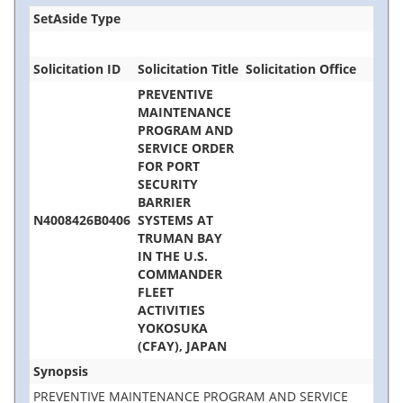
SetAside Type
Solicitation ID
Solicitation Title
Solicitation Office
PREVENTIVE
MAINTENANCE
PROGRAM AND
SERVICE ORDER
FOR PORT
SECURITY
BARRIER
N4008426B0406
SYSTEMS AT
TRUMAN BAY
IN THE U.S.
COMMANDER
FLEET
ACTIVITIES
YOKOSUKA
(CFAY), JAPAN
Synopsis
PREVENTIVE MAINTENANCE PROGRAM AND SERVICE