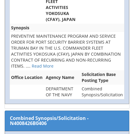
FLEET
ACTIVITIES
YOKOSUKA
(CFAY), JAPAN
Synopsis
PREVENTIVE MAINTENANCE PROGRAM AND SERVICE
ORDER FOR PORT SECURITY BARRIER SYSTEMS AT
TRUMAN BAY IN THE U.S. COMMANDER FLEET
ACTIVITIES YOKOSUKA (CFAY), JAPAN BY COMBINATION
CONTRACT OF RECURRING AND NON-RECURRING
ITEMS.
....
Read More
Solicitation Base
Office Location
Agency Name
Posting Type
DEPARTMENT
Combined
OF THE NAVY
Synopsis/Solicitation
Combined Synopsis/Solicitation
-
N4008426B0406