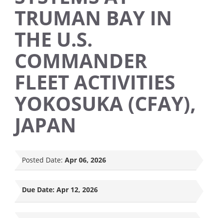
TRUMAN BAY IN
THE U.S.
COMMANDER
FLEET ACTIVITIES
YOKOSUKA (CFAY),
JAPAN
Posted Date:
Apr 06, 2026
Due Date:
Apr 12, 2026