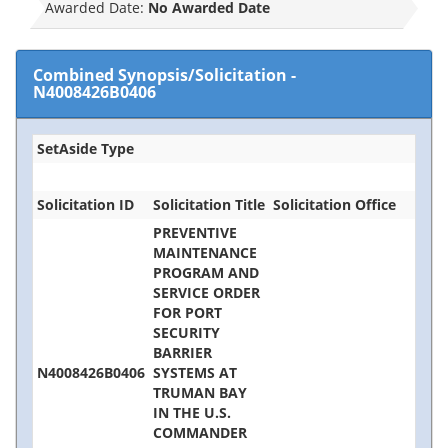
Awarded Date:
No Awarded Date
Combined Synopsis/Solicitation
-
N4008426B0406
SetAside Type
Solicitation ID
Solicitation Title
Solicitation Office
PREVENTIVE
MAINTENANCE
PROGRAM AND
SERVICE ORDER
FOR PORT
SECURITY
BARRIER
N4008426B0406
SYSTEMS AT
TRUMAN BAY
IN THE U.S.
COMMANDER