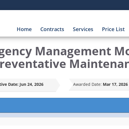
Home
Contracts
Services
Price List
rgency Management Mo
Preventative Maintena
tive Date:
Jun 24, 2026
Awarded Date:
Mar 17, 2026