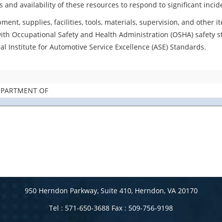
s and availability of these resources to respond to significant inc
ment, supplies, facilities, tools, materials, supervision, and other
with Occupational Safety and Health Administration (OSHA) safety 
al Institute for Automotive Service Excellence (ASE) Standards.
DEPARTMENT OF
950 Herndon Parkway, Suite 410, Herndon, VA 20170
Tel : 571-650-3688 Fax : 509-756-9198