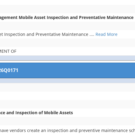
agement Mobile Asset Inspection and Preventative Maintenance
t Inspection and Preventative Maintenance
....
Read More
MENT OF
26Q0171
ce and Inspection of Mobile Assets
 have vendors create an inspection and preventive maintenance sch