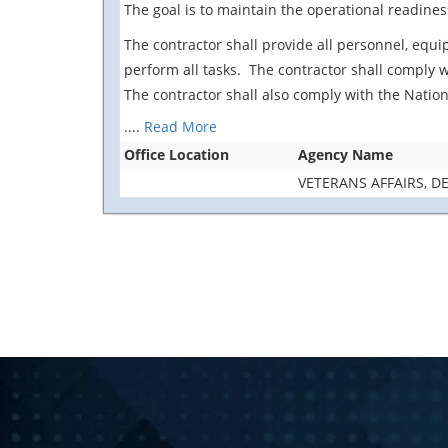
The goal is to maintain the operational readines
The contractor shall provide all personnel, equip
perform all tasks. The contractor shall comply 
The contractor shall also comply with the Nation
....
Read More
Office Location
Agency Name
VETERANS AFFAIRS, 