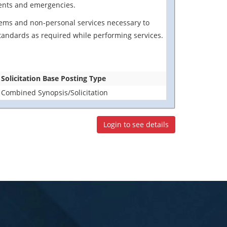
idents and emergencies.
 items and non-personal services necessary to
standards as required while performing services.
Solicitation Base Posting Type
Combined Synopsis/Solicitation
Login to see details