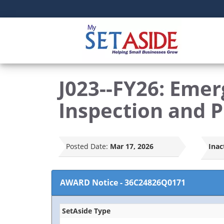
J023--FY26: Eme
Inspection and 
Posted Date:
Mar 17, 2026
Inac
AWARD Notice
-
36C24826Q0171
SetAside Type