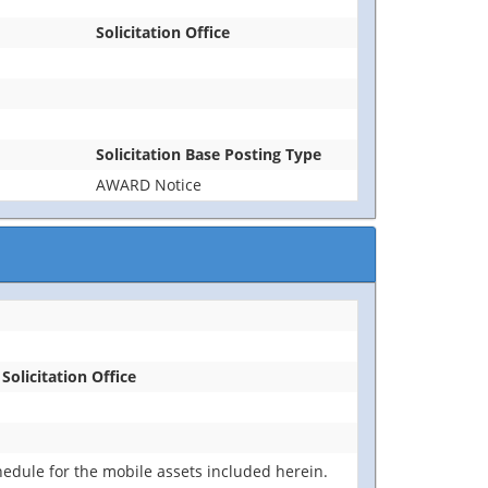
Solicitation Office
Solicitation Base Posting Type
AWARD Notice
Solicitation Office
edule for the mobile assets included herein.