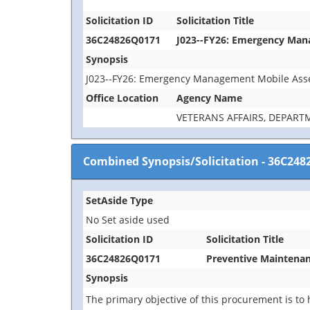
Solicitation ID
Solicitation Title
36C24826Q0171
J023--FY26: Emergency Man
Synopsis
J023--FY26: Emergency Management Mobile Asse
Office Location
Agency Name
VETERANS AFFAIRS, DEPART
Combined Synopsis/Solicitation
-
36C248
SetAside Type
No Set aside used
Solicitation ID
Solicitation Title
36C24826Q0171
Preventive Maintenan
Synopsis
The primary objective of this procurement is to