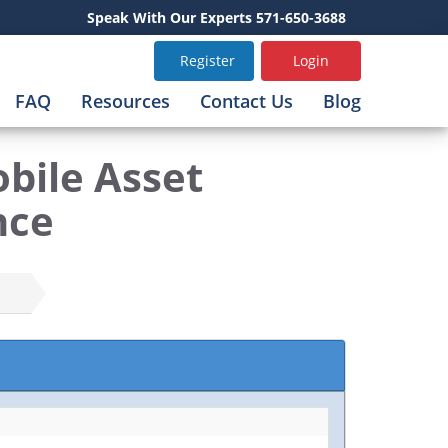
Speak With Our Experts 571-650-3688
Register
Login
FAQ
Resources
Contact Us
Blog
bile Asset
nce