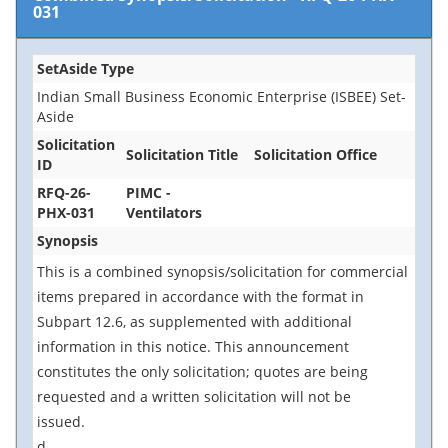
031
SetAside Type
Indian Small Business Economic Enterprise (ISBEE) Set-
Aside
Solicitation
Solicitation Title
Solicitation Office
ID
RFQ-26-
PIMC -
PHX-031
Ventilators
Synopsis
This is a combined synopsis/solicitation for commercial
items prepared in accordance with the format in
Subpart 12.6, as supplemented with additional
information in this notice. This announcement
constitutes the only solicitation; quotes are being
requested and a written solicitation will not be
issued.
d