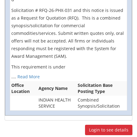
Solicitation # RFQ-26-PHX-031 and this notice is issued
as a Request for Quotation (RFQ). This is a combined
synopsis/solicitation for commercial
commodities/services. Submit written quotes only, oral
offers will not be accepted. All firms or individuals
responding must be registered with the System for
Award Management (SAM).
This requirement is under
....
Read More
Office
Solicitation Base
Agency Name
Location
Posting Type
INDIAN HEALTH
Combined
SERVICE
Synopsis/Solicitation
Login to see details