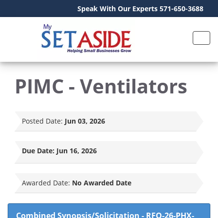
Speak With Our Experts 571-650-3688
PIMC - Ventilators
Posted Date:
Jun 03, 2026
Due Date:
Jun 16, 2026
Awarded Date:
No Awarded Date
Combined Synopsis/Solicitation
-
RFQ-26-PHX-