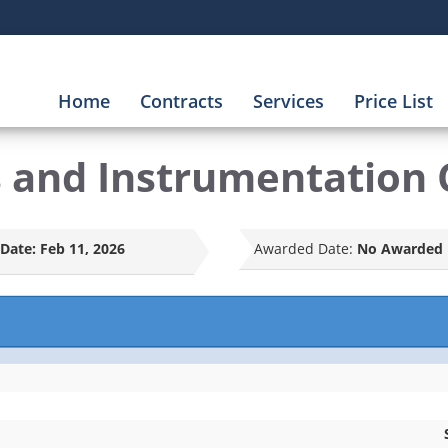
Home
Contracts
Services
Price List
s and Instrumentation 
Date:
Feb 11, 2026
Awarded Date:
No Awarded 