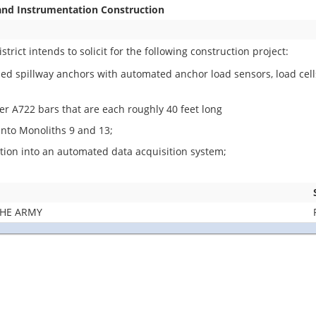
and Instrumentation Construction
rict intends to solicit for the following construction project:
oned spillway anchors with automated anchor load sensors, load cell
er A722 bars that are each roughly 40 feet long
 into Monoliths 9 and 13;
tion into an automated data acquisition system;
THE ARMY