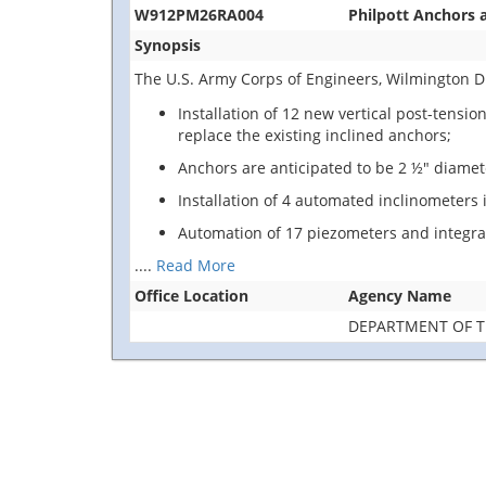
W912PM26RA004
Philpott Anchors 
Synopsis
The U.S. Army Corps of Engineers, Wilmington Dist
Installation of 12 new vertical post-tensi
replace the existing inclined anchors;
Anchors are anticipated to be 2 ½" diamet
Installation of 4 automated inclinometers
Automation of 17 piezometers and integra
....
Read More
Office Location
Agency Name
DEPARTMENT OF 