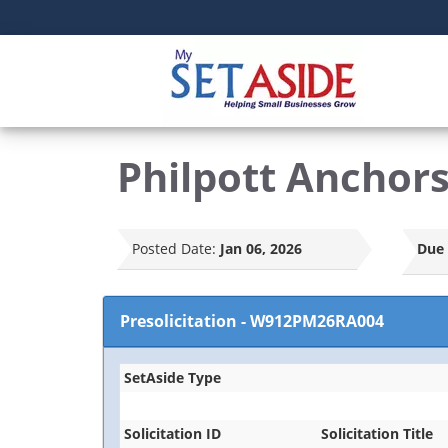
Philpott Anchor
Posted Date:
Jan 06, 2026
Due 
Presolicitation
-
W912PM26RA004
SetAside Type
Solicitation ID
Solicitation Title