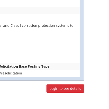
s, and Class I corrosion protection systems to
Solicitation Base Posting Type
Presolicitation
Login to see details