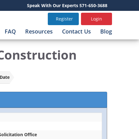
Speak With Our Experts 571-650-3688
Register
Login
FAQ
Resources
Contact Us
Blog
Construction
Date
Solicitation Office