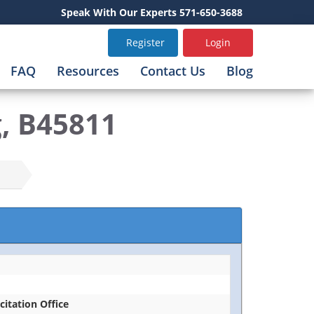
Speak With Our Experts 571-650-3688
Register
Login
FAQ
Resources
Contact Us
Blog
g, B45811
icitation Office