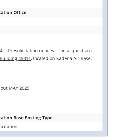
tation Office
 -- Presolicitation notices. The acquisition is
 Building 45811
, located on Kadena Air Base,
about MAY 2025.
itation Base Posting Type
icitation