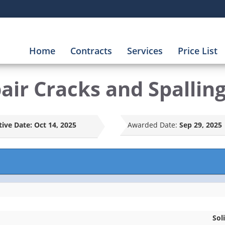
Home
Contracts
Services
Price List
ir Cracks and Spallin
tive Date:
Oct 14, 2025
Awarded Date:
Sep 29, 2025
Sol