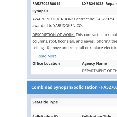
FA527025R0014
LXFB241038; Repair
Synopsis
AWARD NOTIFICATION:
Contract no. FA527025CC0
awarded to YABUDOKEN CO.
DESCRIPTION OF WORK:
This contract is to repa
columns, roof, floor slab, and eaves. Shoring the
ceiling. Remove and reinstall or replace electri
....
Read More
Office Location
Agency Name
DEPARTMENT OF TH
Combined Synopsis/Solicitation
-
FA5270
SetAside Type
Solicitation ID
Solicitation Title