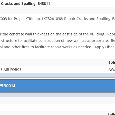
 Cracks and Spalling, B45811
03 for Project/Title no. LXFB241038; Repair Cracks and Spalling, 
ir the concrete wall thickness on the east side of the building. Rep
 structure to facilitate construction of new wall, as appropriate. R
cal and other fixes to facilitate repair works as needed. Apply Fib
Sol
E AIR FORCE
AWA
25R0014
Soli