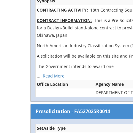
Synopsis
CONTRACTING ACTIVITY:
18th Contracting Squa
CONTRACT INFORMATION:
This is a Pre-Solicit
for a Design-Build, stand-alone contract to prov
Okinawa, Japan.
North American Industry Classification System (
A solicitation will be available on this site an
The Government intends to award one
....
Read More
Office Location
Agency Name
DEPARTMENT OF T
Presolicitation
-
FA527025R0014
SetAside Type