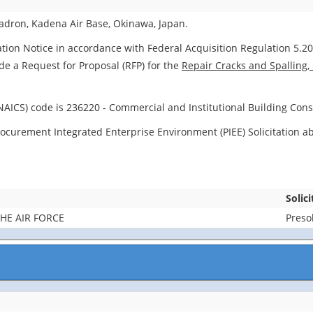
dron, Kadena Air Base, Okinawa, Japan.
ation Notice in accordance with Federal Acquisition Regulation 5.204
ide a Request for Proposal (RFP) for the
Repair Cracks and Spalling,
NAICS) code is 236220 - Commercial and Institutional Building Cons
d Procurement Integrated Enterprise Environment (PIEE) Solicitation
Solic
HE AIR FORCE
Presol