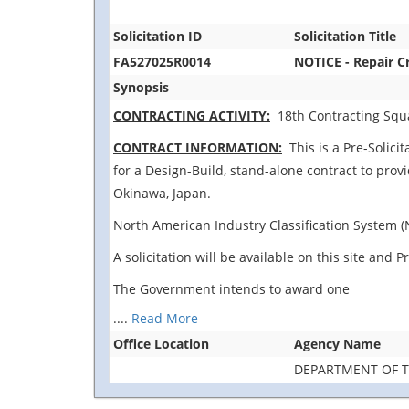
Solicitation ID
Solicitation Title
FA527025R0014
NOTICE - Repair C
Synopsis
CONTRACTING ACTIVITY:
18th Contracting Squa
CONTRACT INFORMATION:
This is a Pre-Solicit
for a Design-Build, stand-alone contract to prov
Okinawa, Japan.
North American Industry Classification System (N
A solicitation will be available on this site an
The Government intends to award one
....
Read More
Office Location
Agency Name
DEPARTMENT OF T