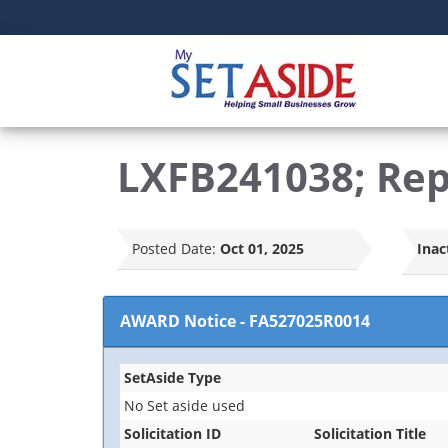
LXFB241038; Repa
Posted Date:
Oct 01, 2025
Inac
AWARD Notice
-
FA527025R0014
SetAside Type
No Set aside used
Solicitation ID
Solicitation Title