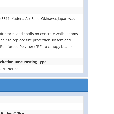
B45811, Kadena Air Base, Okinawa, Japan was
air cracks and spalls on concrete walls, beams,
epair to replace fire protection system and
er Reinforced Polymer (FRP) to canopy beams.
icitation Base Posting Type
RD Notice
citation Office