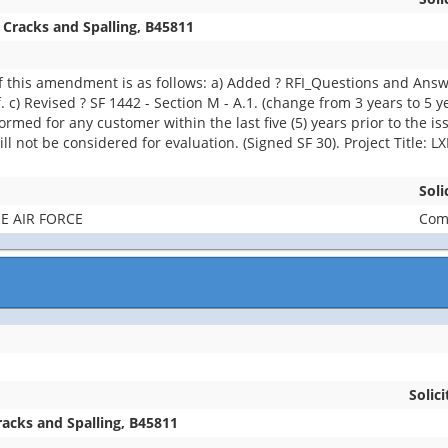
 Cracks and Spalling, B45811
 this amendment is as follows: a) Added ? RFI_Questions and Ans
 c) Revised ? SF 1442 - Section M - A.1. (change from 3 years to 5 
med for any customer within the last five (5) years prior to the iss
ll not be considered for evaluation. (Signed SF 30). Project Title: 
Soli
E AIR FORCE
Comb
Solici
racks and Spalling, B45811