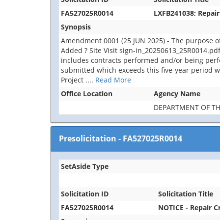
FA527025R0014
LXFB241038; Repair
Synopsis
Amendment 0001 (25 JUN 2025) - The purpose of
Added ? Site Visit sign-in_20250613_25R0014.pdf.
includes contracts performed and/or being perfor
submitted which exceeds this five-year period wi
Project
....
Read More
Office Location
Agency Name
DEPARTMENT OF TH
Presolicitation
-
FA527025R0014
SetAside Type
Solicitation ID
Solicitation Title
FA527025R0014
NOTICE - Repair C