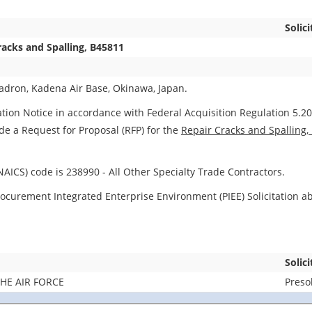
Solici
racks and Spalling, B45811
dron, Kadena Air Base, Okinawa, Japan.
ation Notice in accordance with Federal Acquisition Regulation 5.204
ide a Request for Proposal (RFP) for the
Repair Cracks and Spalling,
AICS) code is 238990 - All Other Specialty Trade Contractors.
d Procurement Integrated Enterprise Environment (PIEE) Solicitation 
Solic
HE AIR FORCE
Presol