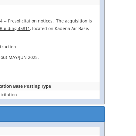
 -- Presolicitation notices. The acquisition is
 Building 45811
, located on Kadena Air Base,
truction.
 about MAY/JUN 2025.
itation Base Posting Type
icitation