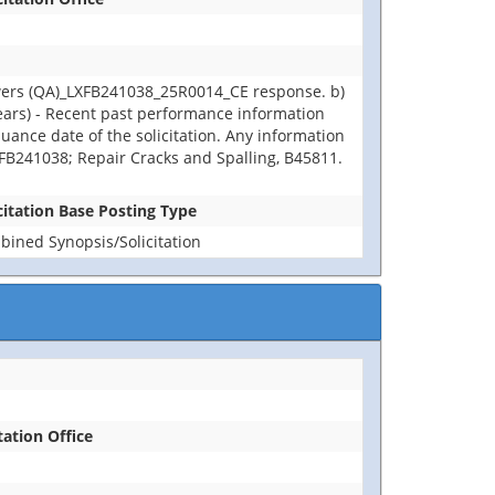
wers (QA)_LXFB241038_25R0014_CE response. b)
years) - Recent past performance information
uance date of the solicitation. Any information
LXFB241038; Repair Cracks and Spalling, B45811.
citation Base Posting Type
ined Synopsis/Solicitation
tation Office