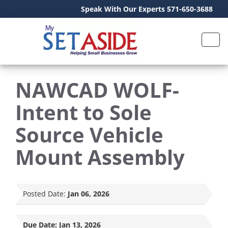
Speak With Our Experts 571-650-3688
NAWCAD WOLF-
Intent to Sole
Source Vehicle
Mount Assembly
Posted Date:
Jan 06, 2026
Due Date:
Jan 13, 2026