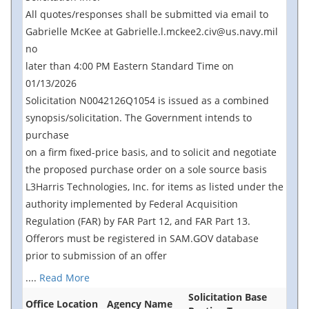
All quotes/responses shall be submitted via email to
Gabrielle McKee at Gabrielle.l.mckee2.civ@us.navy.mil
no
later than 4:00 PM Eastern Standard Time on
01/13/2026
Solicitation N0042126Q1054 is issued as a combined
synopsis/solicitation. The Government intends to
purchase
on a firm fixed-price basis, and to solicit and negotiate
the proposed purchase order on a sole source basis
L3Harris Technologies, Inc. for items as listed under the
authority implemented by Federal Acquisition
Regulation (FAR) by FAR Part 12, and FAR Part 13.
Offerors must be registered in SAM.GOV database
prior to submission of an offer
....
Read More
Solicitation Base
Office Location
Agency Name