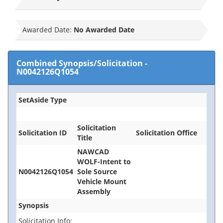
Awarded Date:
No Awarded Date
Combined Synopsis/Solicitation
-
N0042126Q1054
SetAside Type
Solicitation
Solicitation ID
Solicitation Office
Title
NAWCAD
WOLF-Intent to
N0042126Q1054
Sole Source
Vehicle Mount
Assembly
Synopsis
Solicitation Info: