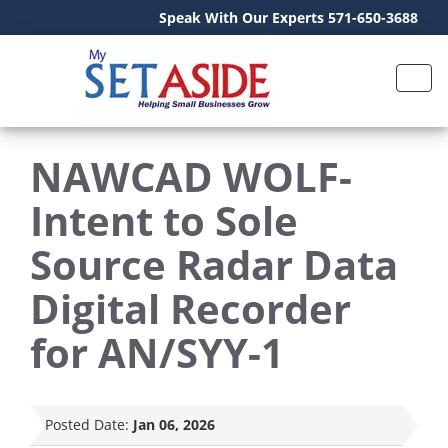
Speak With Our Experts 571-650-3688
NAWCAD WOLF-
Intent to Sole
Source Radar Data
Digital Recorder
for AN/SYY-1
Posted Date:
Jan 06, 2026