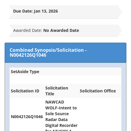
Due Date:
Jan 13, 2026
Awarded Date:
No Awarded Date
Combined Synopsis/Solicitation
-
N0042126Q1046
SetAside Type
Solicitation
Solicitation ID
Solicitation Office
Title
NAWCAD
WOLF-Intent to
Sole Source
N0042126Q1046
Radar Data
Digital Recorder