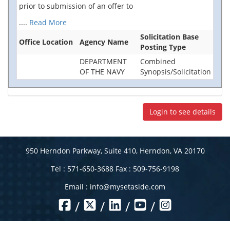
prior to submission of an offer to
....
Read More
Solicitation Base
Office Location
Agency Name
Posting Type
DEPARTMENT
Combined
OF THE NAVY
Synopsis/Solicitation
Login to see details
950 Herndon Parkway, Suite 410, Herndon, VA 20170
Tel : 571-650-3688 Fax : 509-756-9198
Email :
info@mysetaside.com
/
/
/
/