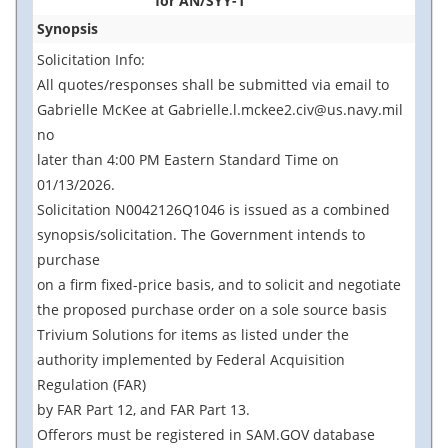
for AN/SYY-1
Synopsis
Solicitation Info:
All quotes/responses shall be submitted via email to
Gabrielle McKee at Gabrielle.l.mckee2.civ@us.navy.mil
no
later than 4:00 PM Eastern Standard Time on
01/13/2026.
Solicitation N0042126Q1046 is issued as a combined
synopsis/solicitation. The Government intends to
purchase
on a firm fixed-price basis, and to solicit and negotiate
the proposed purchase order on a sole source basis
Trivium Solutions for items as listed under the
authority implemented by Federal Acquisition
Regulation (FAR)
by FAR Part 12, and FAR Part 13.
Offerors must be registered in SAM.GOV database