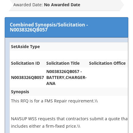
Awarded Date:
No Awarded Date
Combined Synopsis/Solicitation
-
N0038326QB057
SetAside Type
Solicitation ID
Solicitation Title
Solicitation Office
N0038326QB057 -
N0038326QB057
BATTERY,CHARGER-
ANA
Synopsis
This RFQ is for a FMS Repair requirement.\\
NAVSUP WSS requests that contractors submit a quote that
includes either a firm-fixed price.\\