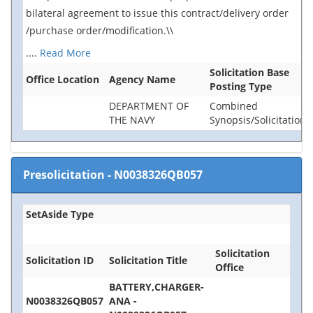
bilateral agreement to issue this contract/delivery order
/purchase order/modification.\\
....
Read More
Solicitation Base
Office Location
Agency Name
Posting Type
DEPARTMENT OF
Combined
THE NAVY
Synopsis/Solicitation
Presolicitation
-
N0038326QB057
SetAside Type
Solicitation
Solicitation ID
Solicitation Title
Office
BATTERY,CHARGER-
N0038326QB057
ANA -