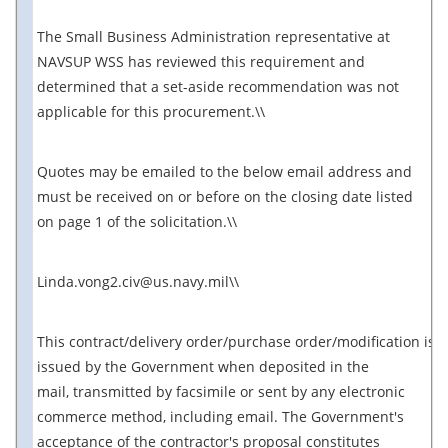
The Small Business Administration representative at
NAVSUP WSS has reviewed this requirement and
determined that a set-aside recommendation was not
applicable for this procurement.\\
Quotes may be emailed to the below email address and
must be received on or before on the closing date listed
on page 1 of the solicitation.\\
Linda.vong2.civ@us.navy.mil\\
This contract/delivery order/purchase order/modification is
issued by the Government when deposited in the
mail, transmitted by facsimile or sent by any electronic
commerce method, including email. The Government's
acceptance of the contractor's proposal constitutes