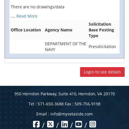
There are no drawings/data
....
Read More
Solicitation
Office Location
Agency Name
Base Posting
Type
DEPARTMENT OF THE
Presolicitation
NAVY
Login to see details
950 Herndon Parkway, Suite 410, Herndon, VA 20170
Tel : 571-650-3688 Fax : 509-756-9198
Email :
info@mysetaside.com
/
/
/
/