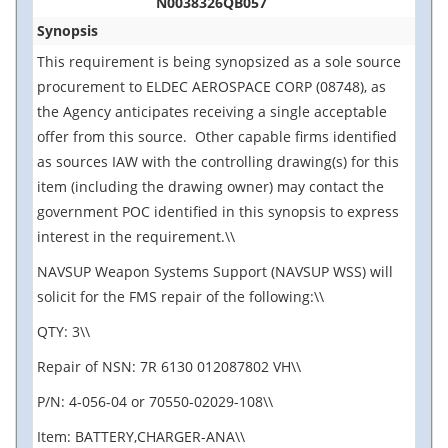
N0038326QB057
Synopsis
This requirement is being synopsized as a sole source
procurement to ELDEC AEROSPACE CORP (08748), as
the Agency anticipates receiving a single acceptable
offer from this source. Other capable firms identified
as sources IAW with the controlling drawing(s) for this
item (including the drawing owner) may contact the
government POC identified in this synopsis to express
interest in the requirement.\\
NAVSUP Weapon Systems Support (NAVSUP WSS) will
solicit for the FMS repair of the following:\\
QTY: 3\\
Repair of NSN: 7R 6130 012087802 VH\\
P/N: 4-056-04 or 70550-02029-108\\
Item: BATTERY,CHARGER-ANA\\