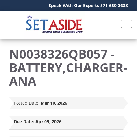
Speak With Our Experts 571-650-3688
N0038326QB057 -
BATTERY,CHARGER-
ANA
Posted Date:
Mar 10, 2026
Due Date:
Apr 09, 2026