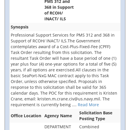
PMS 312 and
368 in Support
of RCOH/
INACT/ ILS
Synopsis
Professional Support Services for PMS 312 and 368 in
Support of RCOH/ INACT/ ILS.The Government
contemplates award of a Cost-Plus-Fixed-Fee (CPFF)
Task Order resulting from this solicitation. The
resultant Task Order will have a base period of one (1)
year plus four (4) one-year options for a total of five (5)
years, if all options are exercised.All clauses in the
basic SeaPort-NxG MAC contract apply to this Task
Order, unless otherwise specified. Proposals in
response to this solicitation shall be valid for 365
calendar days. The POC for this requirement is Kristen
Crane, email: kristen.m.crane.civ@us.navy.mil. The
requirement is currently being
....
Read More
Solicitation Base
Office Location
Agency Name
Posting Type
DEPARTMENT
Combined