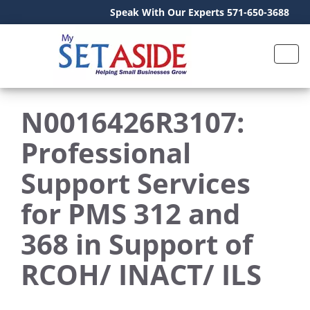
Speak With Our Experts 571-650-3688
N0016426R3107:
Professional
Support Services
for PMS 312 and
368 in Support of
RCOH/ INACT/ ILS