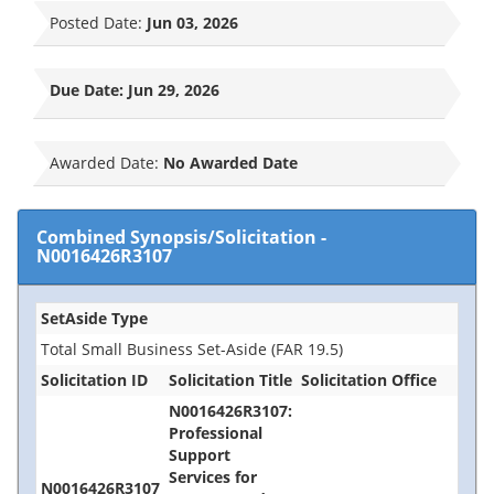
Posted Date:
Jun 03, 2026
Due Date:
Jun 29, 2026
Awarded Date:
No Awarded Date
Combined Synopsis/Solicitation
-
N0016426R3107
SetAside Type
Total Small Business Set-Aside (FAR 19.5)
Solicitation ID
Solicitation Title
Solicitation Office
N0016426R3107:
Professional
Support
Services for
N0016426R3107