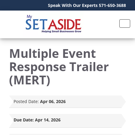
Speak With Our Experts 571-650-3688
Multiple Event
Response Trailer
(MERT)
Posted Date:
Apr 06, 2026
Due Date:
Apr 14, 2026