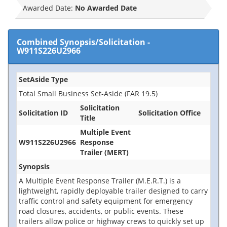
Awarded Date:
No Awarded Date
Combined Synopsis/Solicitation
-
W911S226U2966
SetAside Type
Total Small Business Set-Aside (FAR 19.5)
Solicitation
Solicitation ID
Solicitation Office
Title
Multiple Event
W911S226U2966
Response
Trailer (MERT)
Synopsis
A Multiple Event Response Trailer (M.E.R.T.) is a
lightweight, rapidly deployable trailer designed to carry
traffic control and safety equipment for emergency
road closures, accidents, or public events. These
trailers allow police or highway crews to quickly set up