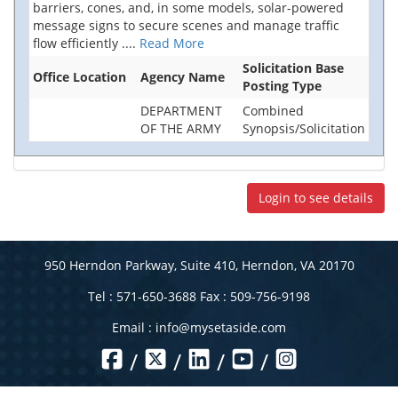
barriers, cones, and, in some models, solar-powered
message signs to secure scenes and manage traffic
flow efficiently
....
Read More
Solicitation Base
Office Location
Agency Name
Posting Type
DEPARTMENT
Combined
OF THE ARMY
Synopsis/Solicitation
Login to see details
950 Herndon Parkway, Suite 410, Herndon, VA 20170
Tel : 571-650-3688 Fax : 509-756-9198
Email :
info@mysetaside.com
/
/
/
/