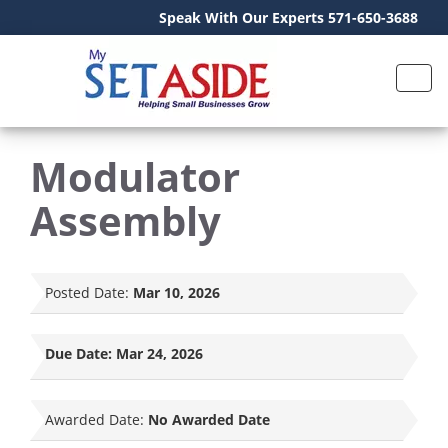
Speak With Our Experts 571-650-3688
Modulator
Assembly
Posted Date:
Mar 10, 2026
Due Date:
Mar 24, 2026
Awarded Date:
No Awarded Date