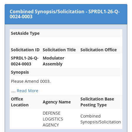
Combined Synopsis/Solicitation
-
SPRDL1-26-Q-
0024-0003
SetAside Type
Solicitation ID
Solicitation Title
Solicitation Office
SPRDL1-26-Q-
Modulator
0024-0003
Assembly
Synopsis
Please Amend 0003.
....
Read More
Office
Solicitation Base
Agency Name
Location
Posting Type
DEFENSE
Combined
LOGISTICS
Synopsis/Solicitation
AGENCY