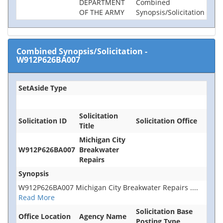
DEPARTMENT
Combined
OF THE ARMY
Synopsis/Solicitation
Combined Synopsis/Solicitation
-
W912P626BA007
SetAside Type
Solicitation
Solicitation ID
Solicitation Office
Title
Michigan City
W912P626BA007
Breakwater
Repairs
Synopsis
W912P626BA007 Michigan City Breakwater Repairs
....
Read More
Solicitation Base
Office Location
Agency Name
Posting Type