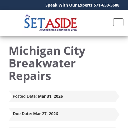
Speak With Our Experts 571-650-3688
Michigan City
Breakwater
Repairs
Posted Date:
Mar 31, 2026
Due Date:
Mar 27, 2026