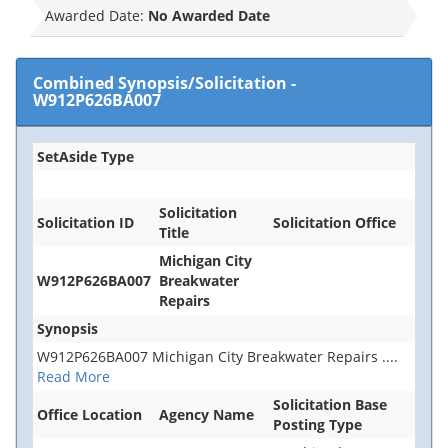
Awarded Date:
No Awarded Date
Combined Synopsis/Solicitation
-
W912P626BA007
SetAside Type
Solicitation
Solicitation ID
Solicitation Office
Title
Michigan City
W912P626BA007
Breakwater
Repairs
Synopsis
W912P626BA007 Michigan City Breakwater Repairs
....
Read More
Solicitation Base
Office Location
Agency Name
Posting Type