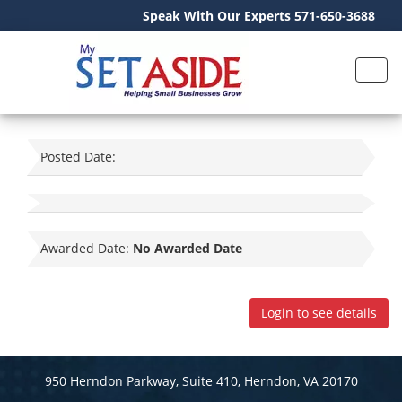
Speak With Our Experts 571-650-3688
Posted Date:
Awarded Date:
No Awarded Date
Login to see details
950 Herndon Parkway, Suite 410, Herndon, VA 20170