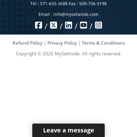
Tel : 571-650-3688 Fax : 509-756-9198
Email :
info@mysetaside.com
/
/
/
/
Refund Policy
|
Privacy Policy
|
Terms & Conditions
Copyright ©
2026
MySetAside. All rights reserved.
Leave a message