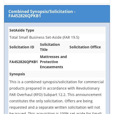
Combined Synopsis/Solicitation
-
FA452826QPKB1
SetAside Type
Total Small Business Set-Aside (FAR 19.5)
Solicitation
Solicitation ID
Solicitation Office
Title
Mattresses and
FA452826QPKB1
Protective
Encasements
Synopsis
This is a combined synopsis/solicitation for commercial
products prepared in accordance with Revolutionary
FAR Overhaul (RFO) Subpart 12.2. This announcement
constitutes the only solicitation. Offers are being
requested and a separate written solicitation will not
be issued. This acquisition is 100% set aside for Small