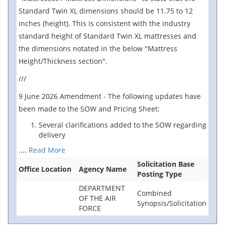
Standard Twin XL dimensions should be 11.75 to 12
inches (height). This is consistent with the industry
standard height of Standard Twin XL mattresses and
the dimensions notated in the below "Mattress
Height/Thickness section".
///
9 June 2026 Amendment - The following updates have
been made to the SOW and Pricing Sheet:
Several clarifications added to the SOW regarding
delivery
....
Read More
Solicitation Base
Office Location
Agency Name
Posting Type
DEPARTMENT
Combined
OF THE AIR
Synopsis/Solicitation
FORCE