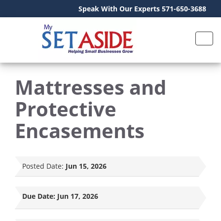
Speak With Our Experts 571-650-3688
Mattresses and
Protective
Encasements
Posted Date:
Jun 15, 2026
Due Date:
Jun 17, 2026