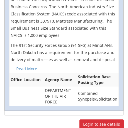
Business Concerns. The North American Industry Size
Classification System (NAICS) code associated with this
requirement is 337910, Mattress Manufacturing. The
Small Business Size Standard associated with this
NAICS is 1,000 employees.
The 91st Security Forces Group (91 SFG) at Minot AFB,
North Dakota has a requirement for the purchase and
delivery of mattresses as well as removal and disposal
....
Read More
Solicitation Base
Office Location
Agency Name
Posting Type
DEPARTMENT
Combined
OF THE AIR
Synopsis/Solicitation
FORCE
Login to see details