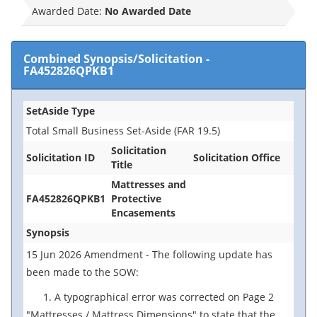
Awarded Date:
No Awarded Date
Combined Synopsis/Solicitation
-
FA452826QPKB1
SetAside Type
Total Small Business Set-Aside (FAR 19.5)
Solicitation
Solicitation ID
Solicitation Office
Title
Mattresses and
FA452826QPKB1
Protective
Encasements
Synopsis
15 Jun 2026 Amendment - The following update has
been made to the SOW:
1. A typographical error was corrected on Page 2
"Mattresses / Mattress Dimensions" to state that the