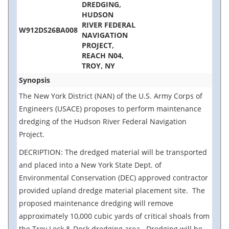
DREDGING,
HUDSON
RIVER FEDERAL
W912DS26BA008
NAVIGATION
PROJECT,
REACH N04,
TROY, NY
Synopsis
The New York District (NAN) of the U.S. Army Corps of
Engineers (USACE) proposes to perform maintenance
dredging of the Hudson River Federal Navigation
Project.
DECRIPTION: The dredged material will be transported
and placed into a New York State Dept. of
Environmental Conservation (DEC) approved contractor
provided upland dredge material placement site. The
proposed maintenance dredging will remove
approximately 10,000 cubic yards of critical shoals from
the Troy Lock & Dock dredging area. Dredging will be