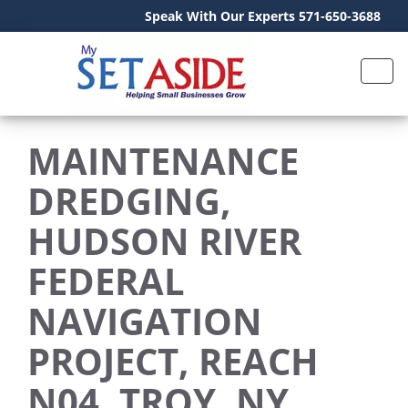
Speak With Our Experts 571-650-3688
MAINTENANCE
DREDGING,
HUDSON RIVER
FEDERAL
NAVIGATION
PROJECT, REACH
N04, TROY, NY