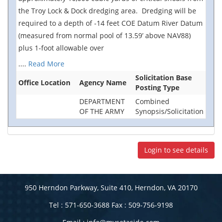
the Troy Lock & Dock dredging area. Dredging will be
required to a depth of -14 feet COE Datum River Datum
(measured from normal pool of 13.59’ above NAV88)
plus 1-foot allowable over
....
Read More
Solicitation Base
Office Location
Agency Name
Posting Type
DEPARTMENT
Combined
OF THE ARMY
Synopsis/Solicitation
Login to see details
950 Herndon Parkway, Suite 410, Herndon, VA 20170
Tel : 571-650-3688 Fax : 509-756-9198