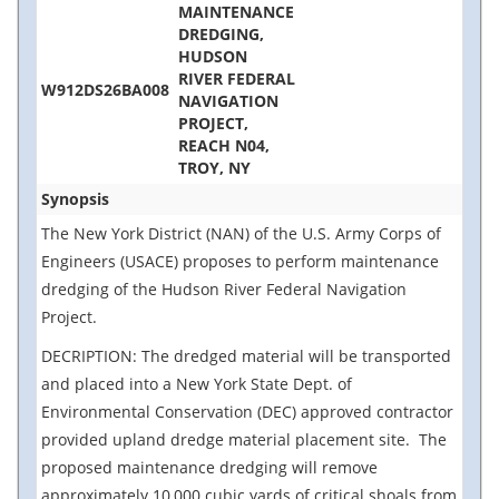
MAINTENANCE
DREDGING,
HUDSON
RIVER FEDERAL
W912DS26BA008
NAVIGATION
PROJECT,
REACH N04,
TROY, NY
Synopsis
The New York District (NAN) of the U.S. Army Corps of
Engineers (USACE) proposes to perform maintenance
dredging of the Hudson River Federal Navigation
Project.
DECRIPTION: The dredged material will be transported
and placed into a New York State Dept. of
Environmental Conservation (DEC) approved contractor
provided upland dredge material placement site. The
proposed maintenance dredging will remove
approximately 10,000 cubic yards of critical shoals from