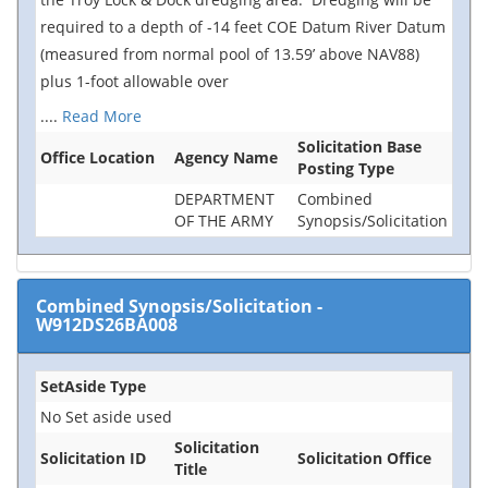
required to a depth of -14 feet COE Datum River Datum
(measured from normal pool of 13.59’ above NAV88)
plus 1-foot allowable over
....
Read More
Solicitation Base
Office Location
Agency Name
Posting Type
DEPARTMENT
Combined
OF THE ARMY
Synopsis/Solicitation
Combined Synopsis/Solicitation
-
W912DS26BA008
SetAside Type
No Set aside used
Solicitation
Solicitation ID
Solicitation Office
Title