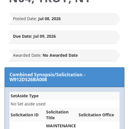
Posted Date:
Jul 08, 2026
Due Date:
Jul 09, 2026
Awarded Date:
No Awarded Date
Combined Synopsis/Solicitation
-
W912DS26BA008
SetAside Type
No Set aside used
Solicitation
Solicitation ID
Solicitation Office
Title
MAINTENANCE