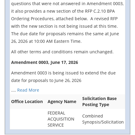
questions that were not answered in Amendment 0003,
it also provides a new section of the RFP C.2.10 BPA
Ordering Procedures, attached below. A revised RFP
with the new section is not being issued at this time.
The due date for proposals remains the same at June
26, 2026 at 10:00 AM Eastern Time.
All other terms and conditions remain unchanged.
Amendment 0003, June 17, 2026
Amendment 0003 is being issued to extend the due
date for proposals to June 26, 2026
....
Read More
Solicitation Base
Office Location
Agency Name
Posting Type
FEDERAL
Combined
ACQUISITION
Synopsis/Solicitation
SERVICE