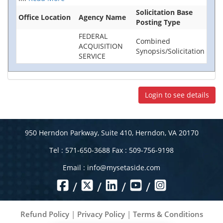
Solicitation Base
Office Location
Agency Name
Posting Type
FEDERAL
Combined
ACQUISITION
Synopsis/Solicitation
SERVICE
Login to see details
950 Herndon Parkway, Suite 410, Herndon, VA 20170
Tel : 571-650-3688 Fax : 509-756-9198
Email :
info@mysetaside.com
/
/
/
/
Refund Policy
|
Privacy Policy
|
Terms & Conditions