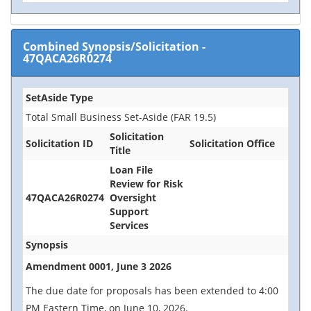
Combined Synopsis/Solicitation
-
47QACA26R0274
SetAside Type
Total Small Business Set-Aside (FAR 19.5)
Solicitation
Solicitation ID
Solicitation Office
Title
Loan File
Review for Risk
47QACA26R0274
Oversight
Support
Services
Synopsis
Amendment 0001, June 3 2026
The due date for proposals has been extended to 4:00
PM Eastern Time, on June 10, 2026.