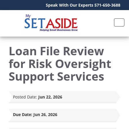
Speak With Our Experts 571-650-3688
Loan File Review
for Risk Oversight
Support Services
Posted Date:
Jun 22, 2026
Due Date:
Jun 26, 2026