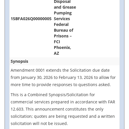
Disposal
and Grease
Pumping
15BFA026Q00000005
Services
Federal
Bureau of
Prisons –
FCI
Phoenix,
AZ
Synopsis
Amendment 0001 extends the Solicitation due date
from January 30, 2026 to February 13, 2026 to allow for
more time to provide responses to questions asked.
This is a Combined Synopsis/Solicitation for
commercial services prepared in accordance with FAR
12.603. This announcement constitutes the only
solicitation; quotes are being requested and a written
solicitation will not be issued.