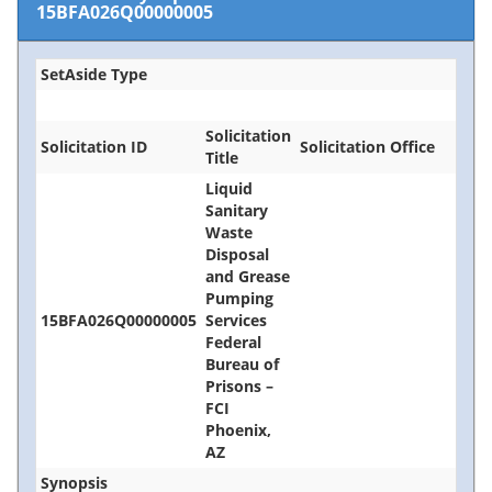
15BFA026Q00000005
SetAside Type
Solicitation
Solicitation ID
Solicitation Office
Title
Liquid
Sanitary
Waste
Disposal
and Grease
Pumping
15BFA026Q00000005
Services
Federal
Bureau of
Prisons –
FCI
Phoenix,
AZ
Synopsis