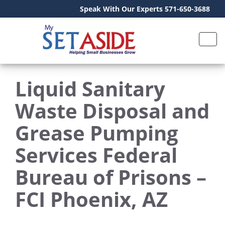
Speak With Our Experts 571-650-3688
Liquid Sanitary
Waste Disposal and
Grease Pumping
Services Federal
Bureau of Prisons –
FCI Phoenix, AZ