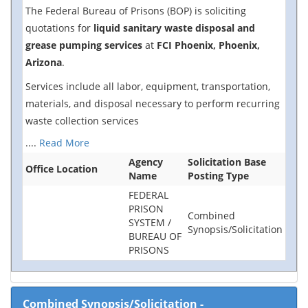
The Federal Bureau of Prisons (BOP) is soliciting
quotations for
liquid sanitary waste disposal and
grease pumping services
at
FCI Phoenix, Phoenix,
Arizona
.
Services include all labor, equipment, transportation,
materials, and disposal necessary to perform recurring
waste collection services
....
Read More
Agency
Solicitation Base
Office Location
Name
Posting Type
FEDERAL
PRISON
Combined
SYSTEM /
Synopsis/Solicitation
BUREAU OF
PRISONS
Combined Synopsis/Solicitation
-