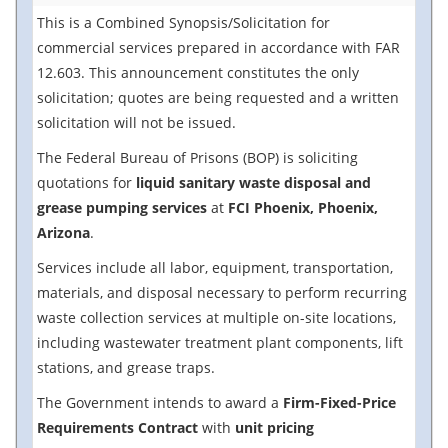
This is a Combined Synopsis/Solicitation for
commercial services prepared in accordance with FAR
12.603. This announcement constitutes the only
solicitation; quotes are being requested and a written
solicitation will not be issued.
The Federal Bureau of Prisons (BOP) is soliciting
quotations for
liquid sanitary waste disposal and
grease pumping services
at
FCI Phoenix, Phoenix,
Arizona
.
Services include all labor, equipment, transportation,
materials, and disposal necessary to perform recurring
waste collection services at multiple on-site locations,
including wastewater treatment plant components, lift
stations, and grease traps.
The Government intends to award a
Firm-Fixed-Price
Requirements Contract
with
unit pricing