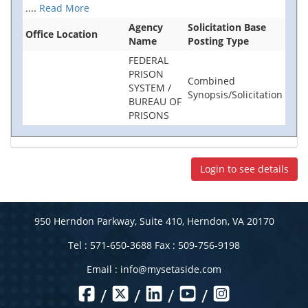
....
Read More
Agency
Solicitation Base
Office Location
Name
Posting Type
FEDERAL
PRISON
Combined
SYSTEM /
Synopsis/Solicitation
BUREAU OF
PRISONS
Login to see details
950 Herndon Parkway, Suite 410, Herndon, VA 20170
Tel : 571-650-3688 Fax : 509-756-9198
Email :
info@mysetaside.com
/
/
/
/