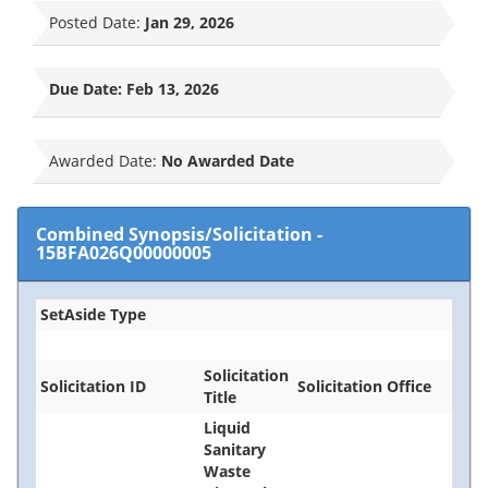
Posted Date:
Jan 29, 2026
Due Date:
Feb 13, 2026
Awarded Date:
No Awarded Date
Combined Synopsis/Solicitation
-
15BFA026Q00000005
SetAside Type
Solicitation
Solicitation ID
Solicitation Office
Title
Liquid
Sanitary
Waste